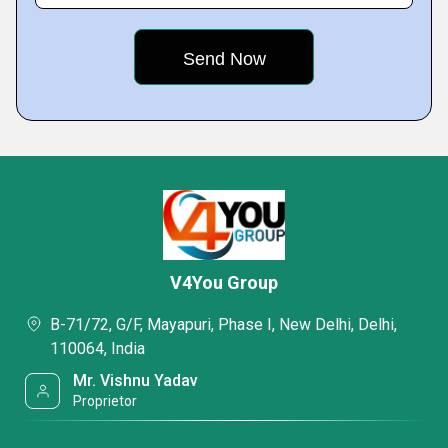
V4You Group
B-71/72, G/F, Mayapuri, Phase I, New Delhi, Delhi,
110064, India
Mr. Vishnu Yadav
Proprietor