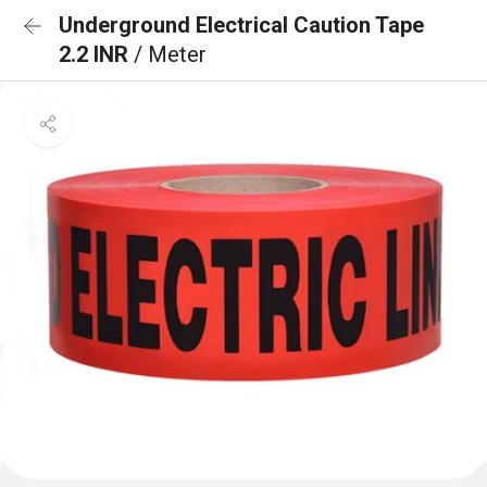
Underground Electrical Caution Tape
2.2 INR
/ Meter