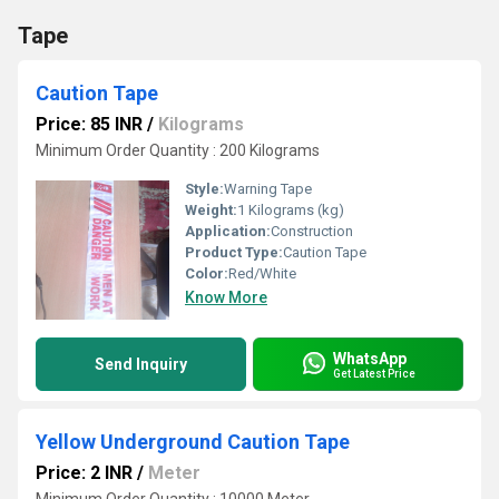
Tape
Caution Tape
Price: 85 INR
/
Kilograms
Minimum Order Quantity : 200 Kilograms
Style:
Warning Tape
Weight:
1 Kilograms (kg)
Application:
Construction
Product Type:
Caution Tape
Color:
Red/White
Know More
WhatsApp
Send Inquiry
Get Latest Price
Yellow Underground Caution Tape
Price: 2 INR
/
Meter