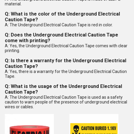
material.
Q: What is the color of the Underground Electrical
Caution Tape?
A: The Underground Electrical Caution Tape is red in color.
Q: Does the Underground Electrical Caution Tape
come with printing?
A: Yes, the Underground Electrical Caution Tape comes with clear
printing.
Q: Is there a warranty for the Underground Electrical
Caution Tape?
A: Yes, there is a warranty for the Underground Electrical Caution
Tape.
Q: What is the usage of the Underground Electrical
Caution Tape?
A: The Underground Electrical Caution Tape is used as a safety
caution to warn people of the presence of underground electrical
wires or cables.