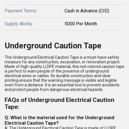
Payment Terms
Cash in Advance (CID)
Supply Ability
5000 Per Month
Underground Caution Tape
The Underground Electrical Caution Tape is a must-have safety
measure for any construction, excavation, or renovation project.
Made of high-quality LLDPE material, this red-colored caution tape
is perfect to warn people of the presence of underground
electrical wires or cables. Its durable construction and clear
printing ensure that the warning message is visible and legible
even from a distance. It is an essential tool to prevent accidents
and protect people from dangerous electrical hazards.
FAQs of Underground Electrical Caution
Tape:
Q: What is the material used for the Underground
Electrical Caution Tape?
A: The Underground Electrical Caution Tape is made of LLDPE