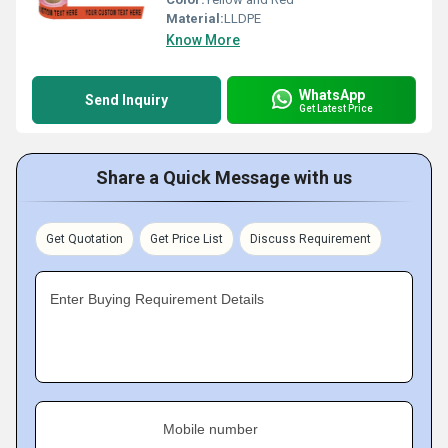
Material:
LLDPE
Know More
WhatsApp
Send Inquiry
Get Latest Price
Share a Quick Message with us
Get Quotation
Get Price List
Discuss Requirement
Enter Buying Requirement Details
Mobile number