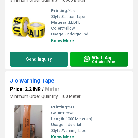
Minimum Order Quantity : 10000 Meter
Printing:
Yes
Style:
Caution Tape
Material:
LLDPE
Color:
Yellow
Usage:
Underground
Know More
WhatsApp
Send Inquiry
Get Latest Price
Jio Warning Tape
Price: 2.2 INR
/
Meter
Minimum Order Quantity : 100 Meter
Printing:
Yes
Color:
Brown
Length:
1000 Meter (m)
Usage:
Industrial
Style:
Warning Tape
Know More