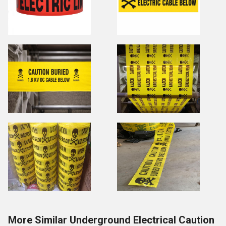
More Similar Underground Electrical Caution