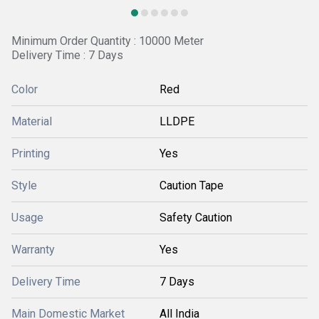
Minimum Order Quantity : 10000 Meter
Delivery Time : 7 Days
Color
Red
Material
LLDPE
Printing
Yes
Style
Caution Tape
Usage
Safety Caution
Warranty
Yes
Delivery Time
7 Days
Main Domestic Market
All India