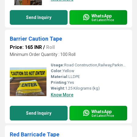
WhatsApp
Send Inquiry
Get Latest Price
Barrier Caution Tape
Price: 165 INR
/
Roll
Minimum Order Quantity : 100 Roll
Usage:
Road Construction,Railway,Parking,Tunnel
Color:
Yellow
Material:
LLDPE
Printing:
Yes
Weight:
1.25 Kilograms (kg)
Know More
WhatsApp
Send Inquiry
Get Latest Price
Red Barricade Tape