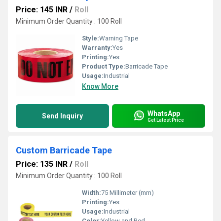
Price: 145 INR
/
Roll
Minimum Order Quantity : 100 Roll
Style:
Warning Tape
Warranty:
Yes
Printing:
Yes
Product Type:
Barricade Tape
Usage:
Industrial
Know More
WhatsApp
Send Inquiry
Get Latest Price
Custom Barricade Tape
Price: 135 INR
/
Roll
Minimum Order Quantity : 100 Roll
Width:
75 Millimeter (mm)
Printing:
Yes
Usage:
Industrial
Color:
Yellow and Red