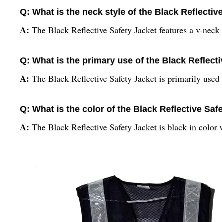
Q: What is the neck style of the Black Reflectiv
A:
The Black Reflective Safety Jacket features a v-neck 
Q: What is the primary use of the Black Reflect
A:
The Black Reflective Safety Jacket is primarily used f
Q: What is the color of the Black Reflective Saf
A:
The Black Reflective Safety Jacket is black in color 