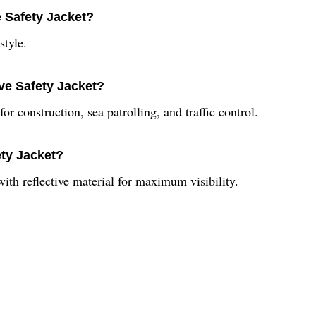
e Safety Jacket?
style.
ive Safety Jacket?
or construction, sea patrolling, and traffic control.
ety Jacket?
with reflective material for maximum visibility.