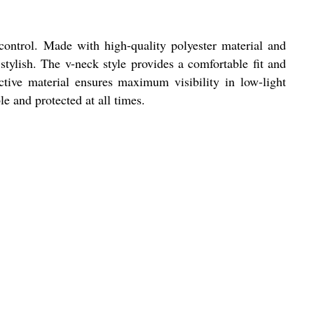
 control. Made with high-quality polyester material and
 stylish. The v-neck style provides a comfortable fit and
tive material ensures maximum visibility in low-light
le and protected at all times.