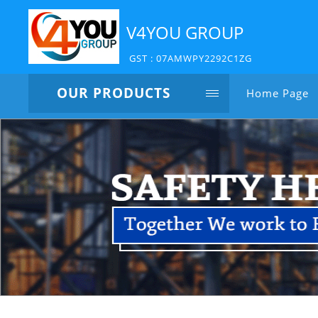
V4YOU GROUP
GST : 07AMWPY2292C1ZG
OUR PRODUCTS
Home Page