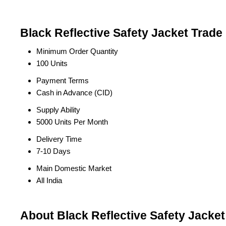
Black Reflective Safety Jacket Trade
Minimum Order Quantity
100 Units
Payment Terms
Cash in Advance (CID)
Supply Ability
5000 Units Per Month
Delivery Time
7-10 Days
Main Domestic Market
All India
About Black Reflective Safety Jacket