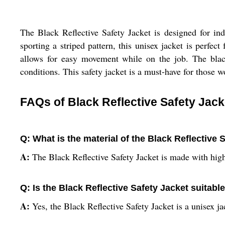
The Black Reflective Safety Jacket is designed for ind
sporting a striped pattern, this unisex jacket is perfec
allows for easy movement while on the job. The black
conditions. This safety jacket is a must-have for those w
FAQs of Black Reflective Safety Jack
Q: What is the material of the Black Reflective 
A:
The Black Reflective Safety Jacket is made with high
Q: Is the Black Reflective Safety Jacket suita
A:
Yes, the Black Reflective Safety Jacket is a unisex 