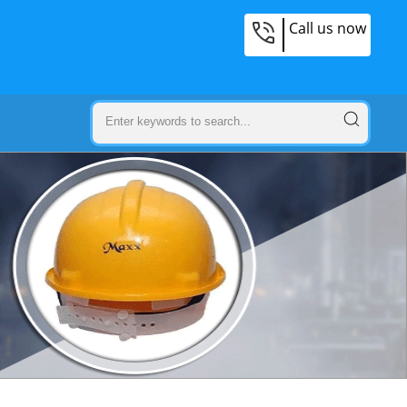
Call us now