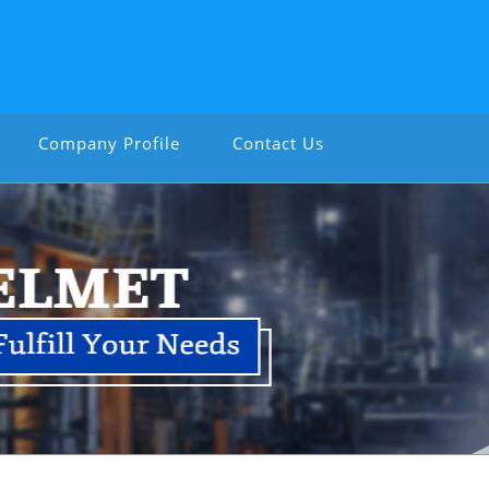
Company Profile
Contact Us