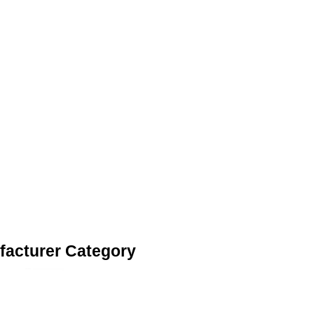
facturer Category