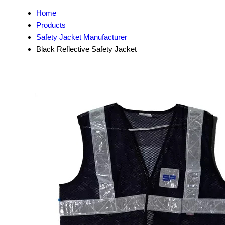
Home
Products
Safety Jacket Manufacturer
Black Reflective Safety Jacket