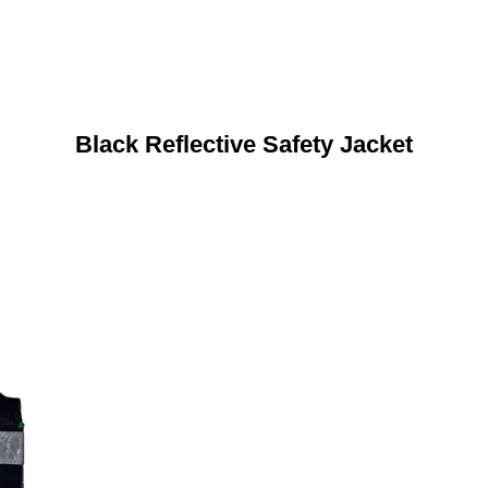
Black Reflective Safety Jacket