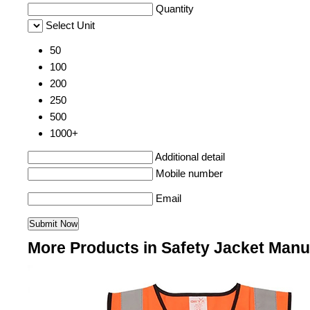
Quantity
Select Unit
50
100
200
250
500
1000+
Additional detail
Mobile number
Email
More Products in Safety Jacket Manu