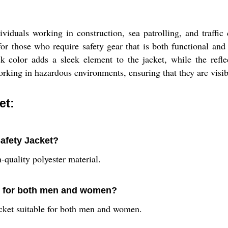
ividuals working in construction, sea patrolling, and traffic
t for those who require safety gear that is both functional and
 color adds a sleek element to the jacket, while the reflec
orking in hazardous environments, ensuring that they are visib
et:
Safety Jacket?
-quality polyester material.
ble for both men and women?
jacket suitable for both men and women.