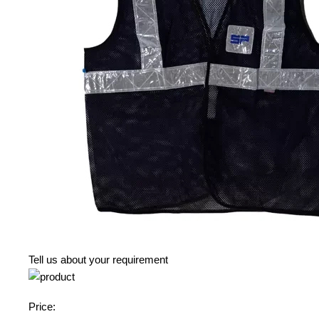
Tell us about your requirement
Price: