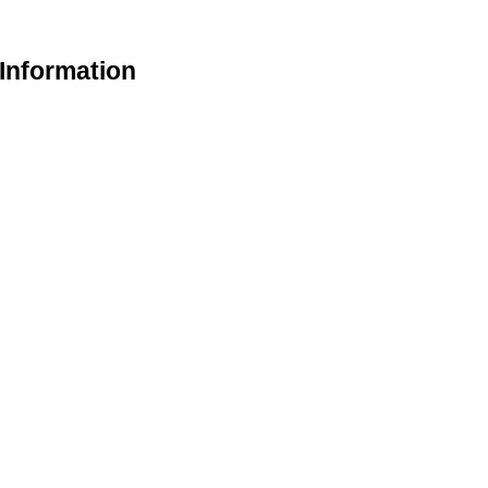
 Information