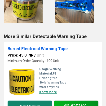
More Similar Detectable Warning Tape
Buried Electrical Warning Tape
Price: 45.0 INR
/
Unit
Minimum Order Quantity : 100 Unit
Usage:
Warning
Material:
PE
Printing:
Yes
Style:
Warning Tape
Warranty:
Yes
Know More
WhatsApp