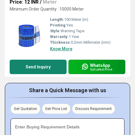
Price: 12 INR
/
Meter
Minimum Order Quantity : 10000 Meter
Length:
100 Meter (m)
Printing:
Yes
Style:
Warning Tape
Warranty:
1 Year
Thickness:
0.2mm Millimeter (mm)
Know More
WhatsApp
Send Inquiry
Get Latest Price
Share a Quick Message with us
Get Quotation
Get Price List
Discuss Requirement
Enter Buying Requirement Details