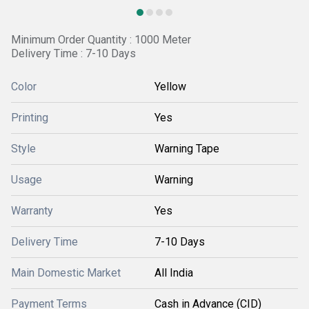
Minimum Order Quantity : 1000 Meter
Delivery Time : 7-10 Days
Color
Yellow
Printing
Yes
Style
Warning Tape
Usage
Warning
Warranty
Yes
Delivery Time
7-10 Days
Main Domestic Market
All India
Payment Terms
Cash in Advance (CID)