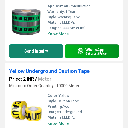
Application:
Construction
Warranty:
1 Year
Style:
Warning Tape
Material:
LLDPE
Length:
1000 Meter (m)
Know More
WhatsApp
Send Inquiry
Get Latest Price
Yellow Underground Caution Tape
Price: 2 INR
/
Meter
Minimum Order Quantity : 10000 Meter
Color:
Yellow
Style:
Caution Tape
Printing:
Yes
Usage:
Underground
Material:
LLDPE
Know More