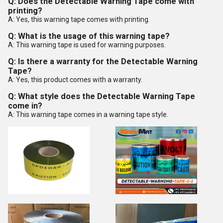
Q: Does the Detectable Warning Tape come with
printing?
A: Yes, this warning tape comes with printing.
Q: What is the usage of this warning tape?
A: This warning tape is used for warning purposes.
Q: Is there a warranty for the Detectable Warning
Tape?
A: Yes, this product comes with a warranty.
Q: What style does the Detectable Warning Tape
come in?
A: This warning tape comes in a warning tape style.