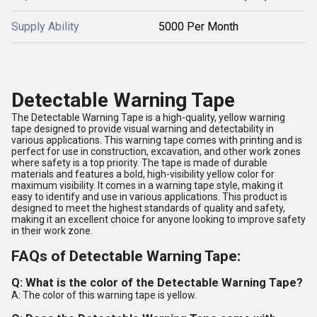
Supply Ability
5000 Per Month
Detectable Warning Tape
The Detectable Warning Tape is a high-quality, yellow warning
tape designed to provide visual warning and detectability in
various applications. This warning tape comes with printing and is
perfect for use in construction, excavation, and other work zones
where safety is a top priority. The tape is made of durable
materials and features a bold, high-visibility yellow color for
maximum visibility. It comes in a warning tape style, making it
easy to identify and use in various applications. This product is
designed to meet the highest standards of quality and safety,
making it an excellent choice for anyone looking to improve safety
in their work zone.
FAQs of Detectable Warning Tape:
Q: What is the color of the Detectable Warning Tape?
A: The color of this warning tape is yellow.