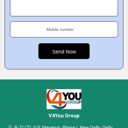
Mobile number
V4You Group
B-71/72, G/F, Mayapuri, Phase I, New Delhi, Delhi,