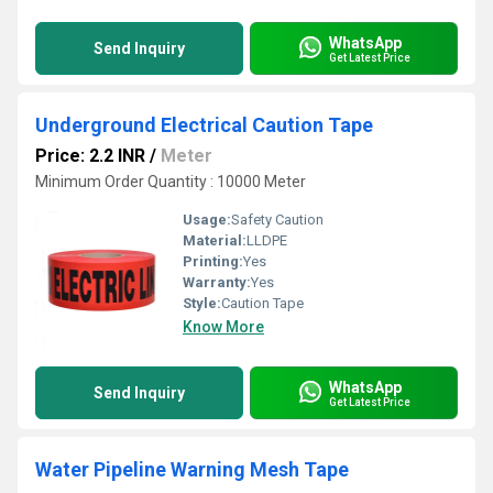
WhatsApp
Send Inquiry
Get Latest Price
Underground Electrical Caution Tape
Price: 2.2 INR
/
Meter
Minimum Order Quantity : 10000 Meter
Usage:
Safety Caution
Material:
LLDPE
Printing:
Yes
Warranty:
Yes
Style:
Caution Tape
Know More
WhatsApp
Send Inquiry
Get Latest Price
Water Pipeline Warning Mesh Tape