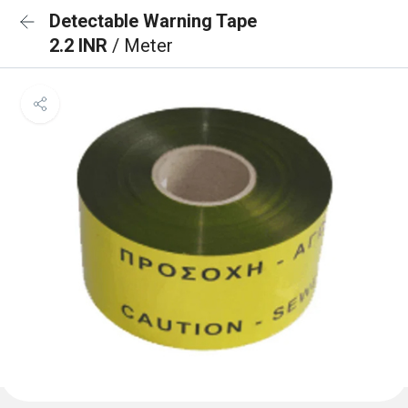
Detectable Warning Tape
2.2 INR
/ Meter