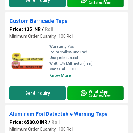
Send Inquiry
Get Latest Price
Custom Barricade Tape
Price: 135 INR
/
Roll
Minimum Order Quantity : 100 Roll
Warranty:
Yes
Color:
Yellow and Red
Usage:
Industrial
Width:
75 Millimeter (mm)
Material:
LLDPE
Know More
WhatsApp
Send Inquiry
Get Latest Price
Aluminum Foil Detectable Warning Tape
Price: 6500.0 INR
/
Roll
Minimum Order Quantity : 100 Roll