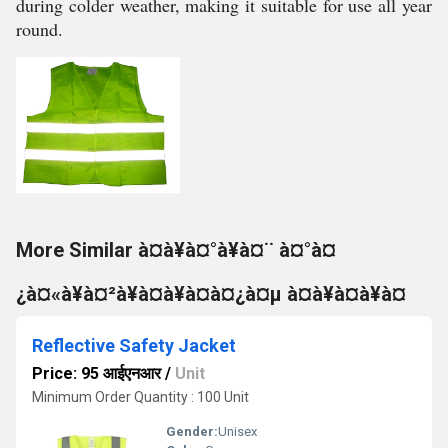
during colder weather, making it suitable for use all year
round.
More Similar à¤à¥à¤°à¥à¤¨ à¤°à¤
¿à¤«à¥à¤²à¥à¤à¥à¤à¤¿à¤µ à¤à¥à¤à¥à¤
Reflective Safety Jacket
Price: 95 आईएनआर
/
Unit
Minimum Order Quantity : 100 Unit
Gender:
Unisex