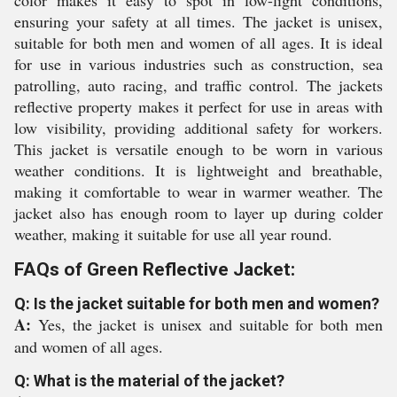
color makes it easy to spot in low-light conditions,
ensuring your safety at all times. The jacket is unisex,
suitable for both men and women of all ages. It is ideal
for use in various industries such as construction, sea
patrolling, auto racing, and traffic control. The jackets
reflective property makes it perfect for use in areas with
low visibility, providing additional safety for workers.
This jacket is versatile enough to be worn in various
weather conditions. It is lightweight and breathable,
making it comfortable to wear in warmer weather. The
jacket also has enough room to layer up during colder
weather, making it suitable for use all year round.
FAQs of Green Reflective Jacket:
Q: Is the jacket suitable for both men and women?
A:
Yes, the jacket is unisex and suitable for both men
and women of all ages.
Q: What is the material of the jacket?