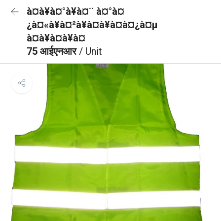
à¤à¥à¤°à¥à¤¨ à¤°à¤
¿à¤«à¥à¤²à¥à¤à¥à¤à¤¿à¤µ
à¤à¥à¤à¥à¤
75 आईएनआर
/ Unit