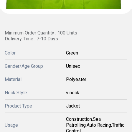
Minimum Order Quantity : 100 Units
Delivery Time : 7-10 Days
Color
Green
Gender/Age Group
Unisex
Material
Polyester
Neck Style
v neck
Product Type
Jacket
Construction,Sea
Usage
Patrolling,Auto Racing,Traffic
Control