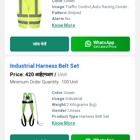
Color:
Green
Usage:
Traffic Control,Auto Racing,Construction,Sea Patrolling
Pattern:
Striped
Alarm:
No
Know More
WhatsApp
जांच भेजें
Get Latest Price
Industrial Harness Belt Set
Price: 420 आईएनआर
/
Unit
Minimum Order Quantity : 100 Unit
Color:
Green
Usage:
Industrial
Weight:
2 Kilograms (kg)
Gender:
Unisex
Product Type:
Harness Belt Set
Know More