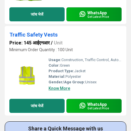
WhatsApp
जांच भेजें
Get Latest Price
Traffic Safety Vests
Price: 145 आईएनआर
/
Unit
Minimum Order Quantity : 100 Unit
Usage:
Construction, Traffic Control, Auto Racing, Sea Patrolling
Color:
Green
Product Type:
Jacket
Material:
Polyester
Gender/Age Group:
Unisex
Know More
WhatsApp
जांच भेजें
Get Latest Price
Share a Quick Message with us