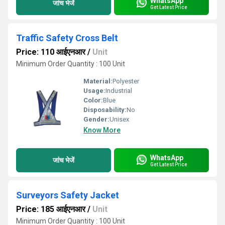
WhatsApp
जांच भेजें
Get Latest Price
Traffic Safety Cross Belt
Price: 110 आईएनआर
/
Unit
Minimum Order Quantity : 100 Unit
Material:
Polyester
Usage:
Industrial
Color:
Blue
Disposability:
No
Gender:
Unisex
Know More
WhatsApp
जांच भेजें
Get Latest Price
Surveyors Safety Jacket
Price: 185 आईएनआर
/
Unit
Minimum Order Quantity : 100 Unit