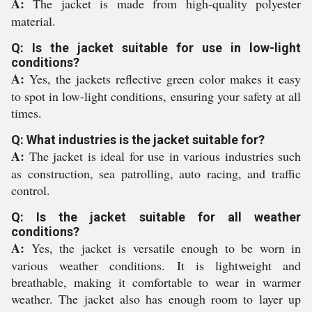
A:
The jacket is made from high-quality polyester
material.
Q: Is the jacket suitable for use in low-light
conditions?
A:
Yes, the jackets reflective green color makes it easy
to spot in low-light conditions, ensuring your safety at all
times.
Q: What industries is the jacket suitable for?
A:
The jacket is ideal for use in various industries such
as construction, sea patrolling, auto racing, and traffic
control.
Q: Is the jacket suitable for all weather
conditions?
A:
Yes, the jacket is versatile enough to be worn in
various weather conditions. It is lightweight and
breathable, making it comfortable to wear in warmer
weather. The jacket also has enough room to layer up