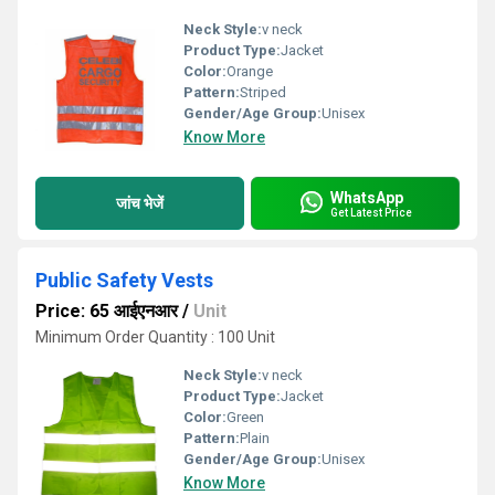
Neck Style:
v neck
Product Type:
Jacket
Color:
Orange
Pattern:
Striped
Gender/Age Group:
Unisex
Know More
WhatsApp
जांच भेजें
Get Latest Price
Public Safety Vests
Price: 65 आईएनआर
/
Unit
Minimum Order Quantity : 100 Unit
Neck Style:
v neck
Product Type:
Jacket
Color:
Green
Pattern:
Plain
Gender/Age Group:
Unisex
Know More