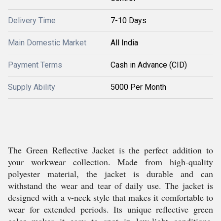
Delivery Time
7-10 Days
Main Domestic Market
All India
Payment Terms
Cash in Advance (CID)
Supply Ability
5000 Per Month
The Green Reflective Jacket is the perfect addition to
your workwear collection. Made from high-quality
polyester material, the jacket is durable and can
withstand the wear and tear of daily use. The jacket is
designed with a v-neck style that makes it comfortable to
wear for extended periods. Its unique reflective green