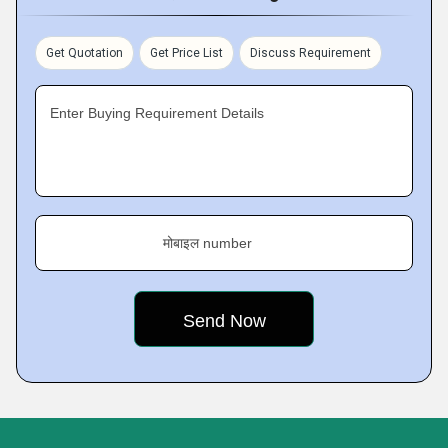
Get Quotation
Get Price List
Discuss Requirement
Enter Buying Requirement Details
मोबाइल number