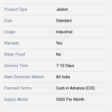
Product Type
Jacket
Size
Standard
Usage
Industrial
Warranty
Yes
Water Proof
No
Delivery Time
7-10 Days
Main Domestic Market
All India
Payment Terms
Cash in Advance (CID)
Supply Ability
5000 Per Month