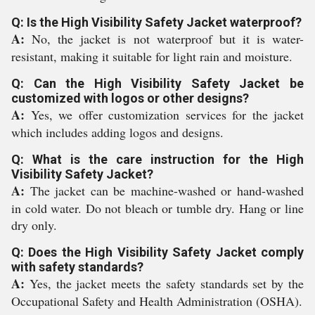
Q: Is the High Visibility Safety Jacket waterproof?
A:
No, the jacket is not waterproof but it is water-
resistant, making it suitable for light rain and moisture.
Q: Can the High Visibility Safety Jacket be
customized with logos or other designs?
A:
Yes, we offer customization services for the jacket
which includes adding logos and designs.
Q: What is the care instruction for the High
Visibility Safety Jacket?
A:
The jacket can be machine-washed or hand-washed
in cold water. Do not bleach or tumble dry. Hang or line
dry only.
Q: Does the High Visibility Safety Jacket comply
with safety standards?
A:
Yes, the jacket meets the safety standards set by the
Occupational Safety and Health Administration (OSHA).