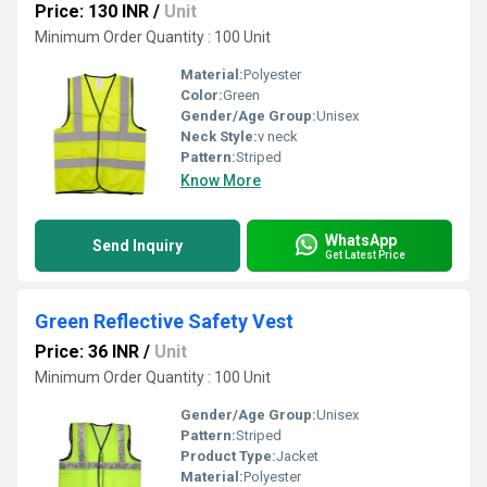
Price: 130 INR
/
Unit
Minimum Order Quantity : 100 Unit
Material:
Polyester
Color:
Green
Gender/Age Group:
Unisex
Neck Style:
v neck
Pattern:
Striped
Know More
WhatsApp
Send Inquiry
Get Latest Price
Green Reflective Safety Vest
Price: 36 INR
/
Unit
Minimum Order Quantity : 100 Unit
Gender/Age Group:
Unisex
Pattern:
Striped
Product Type:
Jacket
Material:
Polyester