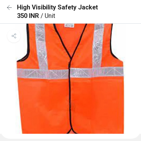
High Visibility Safety Jacket
350 INR
/ Unit