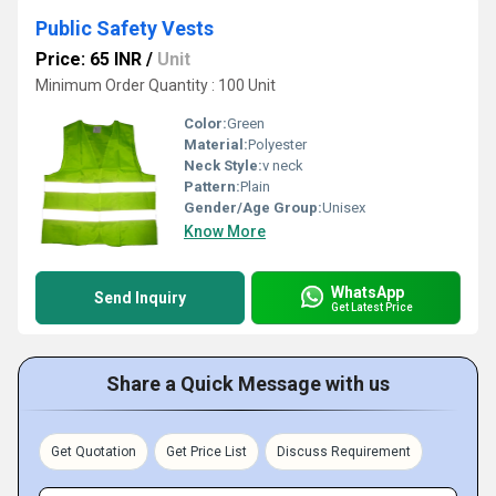
Public Safety Vests
Price: 65 INR
/
Unit
Minimum Order Quantity : 100 Unit
Color:
Green
Material:
Polyester
Neck Style:
v neck
Pattern:
Plain
Gender/Age Group:
Unisex
Know More
WhatsApp
Send Inquiry
Get Latest Price
Share a Quick Message with us
Get Quotation
Get Price List
Discuss Requirement