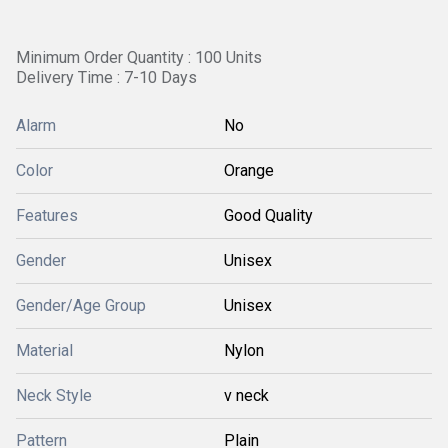
Minimum Order Quantity : 100 Units
Delivery Time : 7-10 Days
Alarm
No
Color
Orange
Features
Good Quality
Gender
Unisex
Gender/Age Group
Unisex
Material
Nylon
Neck Style
v neck
Pattern
Plain