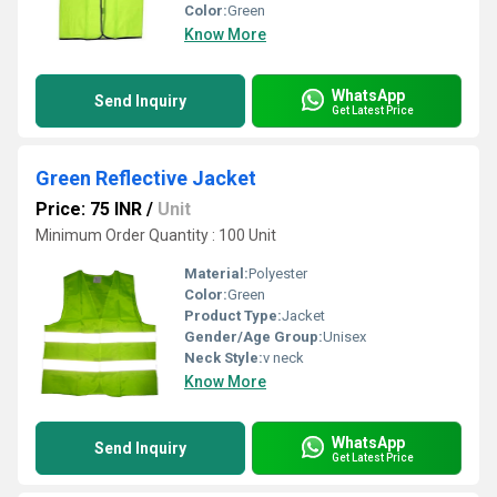
Color:
Green
Know More
WhatsApp
Send Inquiry
Get Latest Price
Green Reflective Jacket
Price: 75 INR
/
Unit
Minimum Order Quantity : 100 Unit
Material:
Polyester
Color:
Green
Product Type:
Jacket
Gender/Age Group:
Unisex
Neck Style:
v neck
Know More
WhatsApp
Send Inquiry
Get Latest Price