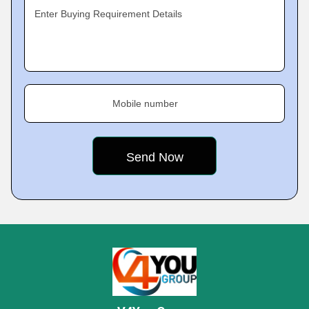
Enter Buying Requirement Details
Mobile number