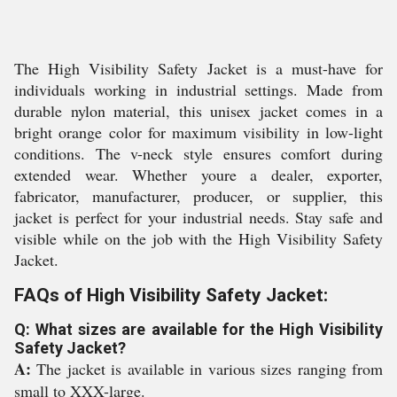
The High Visibility Safety Jacket is a must-have for
individuals working in industrial settings. Made from
durable nylon material, this unisex jacket comes in a
bright orange color for maximum visibility in low-light
conditions. The v-neck style ensures comfort during
extended wear. Whether youre a dealer, exporter,
fabricator, manufacturer, producer, or supplier, this
jacket is perfect for your industrial needs. Stay safe and
visible while on the job with the High Visibility Safety
Jacket.
FAQs of High Visibility Safety Jacket:
Q: What sizes are available for the High Visibility
Safety Jacket?
A:
The jacket is available in various sizes ranging from
small to XXX-large.