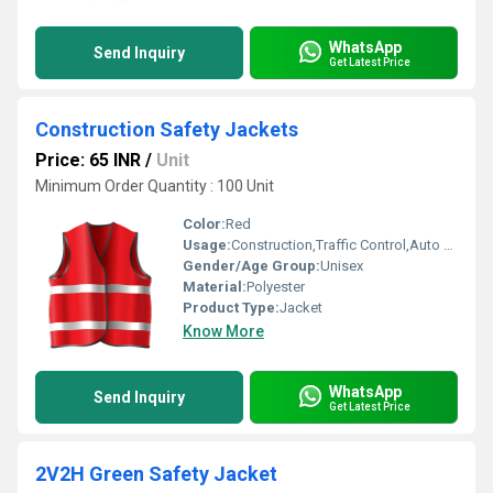
WhatsApp
Send Inquiry
Get Latest Price
Construction Safety Jackets
Price: 65 INR
/
Unit
Minimum Order Quantity : 100 Unit
Color:
Red
Usage:
Construction,Traffic Control,Auto Racing
Gender/Age Group:
Unisex
Material:
Polyester
Product Type:
Jacket
Know More
WhatsApp
Send Inquiry
Get Latest Price
2V2H Green Safety Jacket