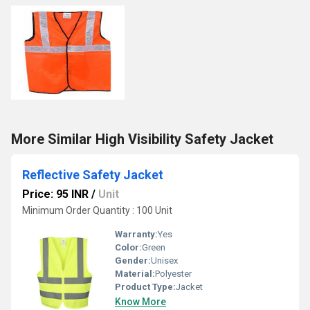
More Similar High Visibility Safety Jacket
Reflective Safety Jacket
Price: 95 INR
/
Unit
Minimum Order Quantity : 100 Unit
Warranty:
Yes
Color:
Green
Gender:
Unisex
Material:
Polyester
Product Type:
Jacket
Know More