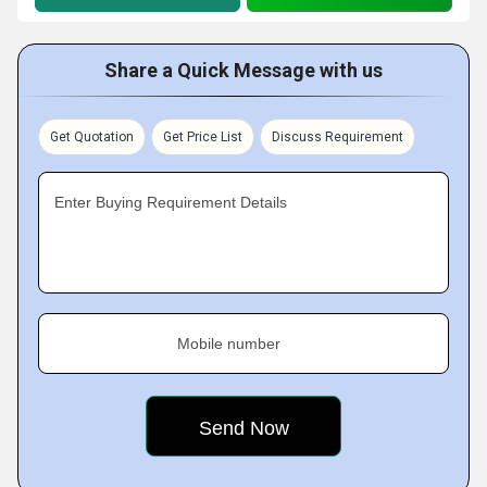
Share a Quick Message with us
Get Quotation
Get Price List
Discuss Requirement
Enter Buying Requirement Details
Mobile number