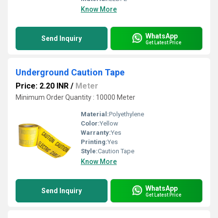
Know More
WhatsApp
Send Inquiry
Get Latest Price
Underground Caution Tape
Price: 2.20 INR
/
Meter
Minimum Order Quantity : 10000 Meter
Material:
Polyethylene
Color:
Yellow
Warranty:
Yes
Printing:
Yes
Style:
Caution Tape
Know More
WhatsApp
Send Inquiry
Get Latest Price