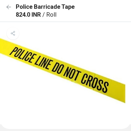
Police Barricade Tape
824.0 INR
/ Roll