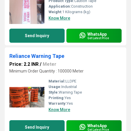
Product Type:
Caution Tape
Application:
Construction
Weight:
1 Kilograms (kg)
Know More
WhatsApp
Send Inquiry
Get Latest Price
Reliance Warning Tape
Price: 2.2 INR
/
Meter
Minimum Order Quantity : 100000 Meter
Material:
LLDPE
Usage:
Industrial
Style:
Warning Tape
Printing:
Yes
Warranty:
Yes
Know More
WhatsApp
Send Inquiry
Get Latest Price