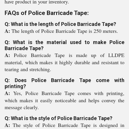
have product in your inventory.
FAQs of Police Barricade Tape:
Q: What is the length of Police Barricade Tape?
A:
The length of Police Barricade Tape is 250 meters.
Q: What is the material used to make Police
Barricade Tape?
A:
Police Barricade Tape is made up of LLDPE
material, which makes it highly durable and resistant to
tearing and stretching.
Q: Does Police Barricade Tape come with
printing?
A:
Yes, Police Barricade Tape comes with printing,
which makes it easily noticeable and helps convey the
message clearly.
Q: What is the style of Police Barricade Tape?
A:
The style of Police Barricade Tape is designed in