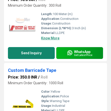
Minimum Order Quantity : 300 Roll
Length:
100 Meter (m)
Application:
Construction
Usage:
Construction
Dimension (L*W*H):
3 Inch (in)
Material:
LLDPE
Know More
WhatsApp
Send Inquiry
Get Latest Price
Custom Barricade Tape
Price: 350.0 INR
/
Roll
Minimum Order Quantity : 1000 Roll
Color:
Yellow
Application:
Police
Style:
Warning Tape
Usage:
Industrial
Material:
LLDPE