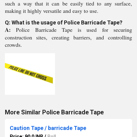
such a way that it can be easily tied to any surface,
making it highly versatile and easy to use.
Q: What is the usage of Police Barricade Tape?
A:
Police Barricade Tape is used for securing
construction sites, creating barriers, and controlling
crowds.
More Similar Police Barricade Tape
Caution Tape / barricade Tape
Price: 90.0 INR
/
Roll