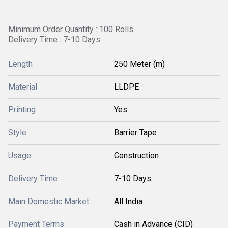
Minimum Order Quantity : 100 Rolls
Delivery Time : 7-10 Days
Length
250 Meter (m)
Material
LLDPE
Printing
Yes
Style
Barrier Tape
Usage
Construction
Delivery Time
7-10 Days
Main Domestic Market
All India
Payment Terms
Cash in Advance (CID)