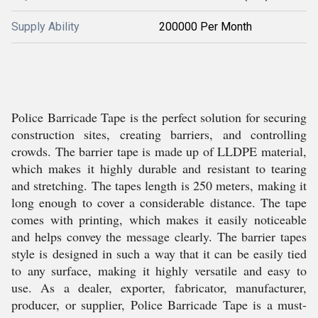
Supply Ability
200000 Per Month
Police Barricade Tape is the perfect solution for securing
construction sites, creating barriers, and controlling
crowds. The barrier tape is made up of LLDPE material,
which makes it highly durable and resistant to tearing
and stretching. The tapes length is 250 meters, making it
long enough to cover a considerable distance. The tape
comes with printing, which makes it easily noticeable
and helps convey the message clearly. The barrier tapes
style is designed in such a way that it can be easily tied
to any surface, making it highly versatile and easy to
use. As a dealer, exporter, fabricator, manufacturer,
producer, or supplier, Police Barricade Tape is a must-