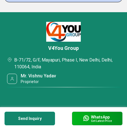
V4You Group
B-71/72, G/F, Mayapuri, Phase I, New Delhi, Delhi,
110064, India
Mr. Vishnu Yadav
Proprietor
WhatsApp
Send Inquiry
Get Latest Price