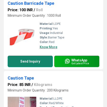
Caution Barricade Tape
Price: 100 INR
/
Roll
Minimum Order Quantity : 1000 Roll
Material:
LDPE
Printing:
Yes
Usage:
Industrial
Style:
Barrier Tape
Color:
Red
Know More
WhatsApp
Send Inquiry
Get Latest Price
Caution Tape
Price: 85 INR
/
Kilograms
Minimum Order Quantity : 200 Kilograms
Material:
LLDPE
Color:
Red/White