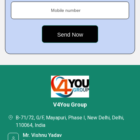
Mobile number
V4You Group
B-71/72, G/F, Mayapuri, Phase I, New Delhi, Delhi,
110064, India
Mr. Vishnu Yadav