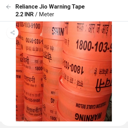
Reliance Jio Warning Tape
2.2 INR
/ Meter