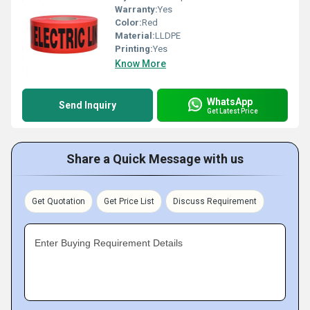
Warranty:
Yes
Color:
Red
Material:
LLDPE
Printing:
Yes
Know More
WhatsApp
Send Inquiry
Get Latest Price
Share a Quick Message with us
Get Quotation
Get Price List
Discuss Requirement
Enter Buying Requirement Details