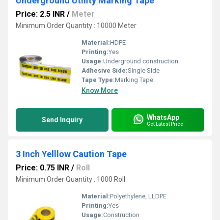
Underground Utility Marking Tape
Price: 2.5 INR
/
Meter
Minimum Order Quantity : 10000 Meter
Material:
HDPE
Printing:
Yes
Usage:
Underground construction
Adhesive Side:
Single Side
Tape Type:
Marking Tape
Know More
WhatsApp
Send Inquiry
Get Latest Price
3 Inch Yelllow Caution Tape
Price: 0.75 INR
/
Roll
Minimum Order Quantity : 1000 Roll
Material:
Polyethylene, LLDPE
Printing:
Yes
Usage:
Construction