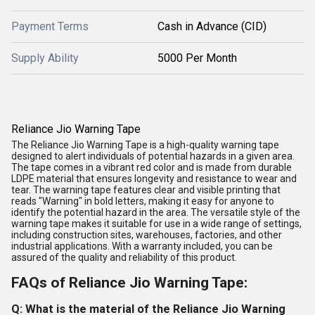
Payment Terms
Cash in Advance (CID)
Supply Ability
5000 Per Month
Reliance Jio Warning Tape
The Reliance Jio Warning Tape is a high-quality warning tape
designed to alert individuals of potential hazards in a given area.
The tape comes in a vibrant red color and is made from durable
LDPE material that ensures longevity and resistance to wear and
tear. The warning tape features clear and visible printing that
reads "Warning" in bold letters, making it easy for anyone to
identify the potential hazard in the area. The versatile style of the
warning tape makes it suitable for use in a wide range of settings,
including construction sites, warehouses, factories, and other
industrial applications. With a warranty included, you can be
assured of the quality and reliability of this product.
FAQs of Reliance Jio Warning Tape:
Q: What is the material of the Reliance Jio Warning