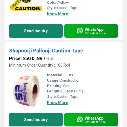
Color:
Yellow
Style:
Caution Tape
Know More
WhatsApp
Send Inquiry
Get Latest Price
Shapoorji Pallonji Caution Tape
Price: 250.0 INR
/
Roll
Minimum Order Quantity : 100 Roll
Material:
LLDPE
Usage:
Construction
Printing:
Yes
Length:
250 Meter (m)
Style:
Caution Tape
Know More
WhatsApp
Send Inquiry
Get Latest Price