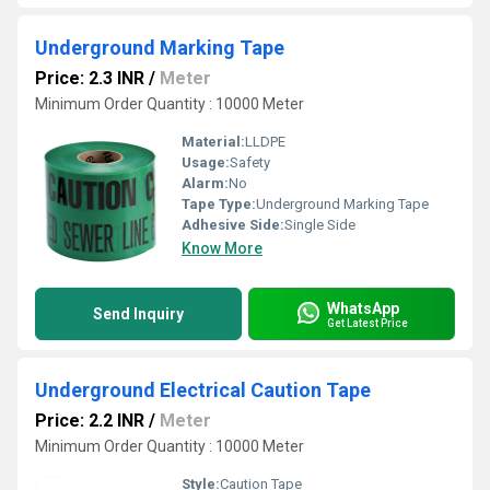
Underground Marking Tape
Price: 2.3 INR
/
Meter
Minimum Order Quantity : 10000 Meter
Material:
LLDPE
Usage:
Safety
Alarm:
No
Tape Type:
Underground Marking Tape
Adhesive Side:
Single Side
Know More
WhatsApp
Send Inquiry
Get Latest Price
Underground Electrical Caution Tape
Price: 2.2 INR
/
Meter
Minimum Order Quantity : 10000 Meter
Style:
Caution Tape