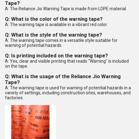
Tape?
A: The Reliance Jio Warning Tape is made from LDPE material.
Q: What is the color of the warning tape?
A: The warning tape is available in a vibrant red color.
Q: What is the style of the warning tape?
A: The warning tape comes in a versatile style suitable for
warning of potential hazards.
Q: Is printing included on the warning tape?
A: Yes, clear and visible printing that reads "Warning" is included
on the tape.
Q: What is the usage of the Reliance Jio Warning
Tape?
A: The warning tape is used for warning of potential hazards in a
variety of settings, including construction sites, warehouses, and
factories.