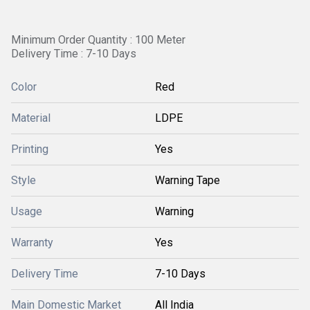
Minimum Order Quantity : 100 Meter
Delivery Time : 7-10 Days
Color
Red
Material
LDPE
Printing
Yes
Style
Warning Tape
Usage
Warning
Warranty
Yes
Delivery Time
7-10 Days
Main Domestic Market
All India