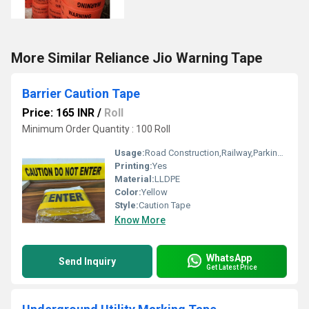
More Similar Reliance Jio Warning Tape
Barrier Caution Tape
Price: 165 INR
/
Roll
Minimum Order Quantity : 100 Roll
Usage:
Road Construction,Railway,Parking,Tunnel
Printing:
Yes
Material:
LLDPE
Color:
Yellow
Style:
Caution Tape
Know More
WhatsApp
Send Inquiry
Get Latest Price