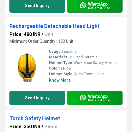
WhatsApp
Send Inquiry
Get Latest Price
Rechargeable Detachable Head Light
Price: 480 INR
/
Unit
Minimum Order Quantity : 100 Unit
Usage:
Industrial
Material:
HDPE and Ceramic
Helmet Type:
Workplace Safety Helmet
Color:
Yellow
Helmet Style:
Open Face Helmet
Know More
WhatsApp
Send Inquiry
Get Latest Price
Torch Safety Helmet
Price: 350 INR
/
Piece