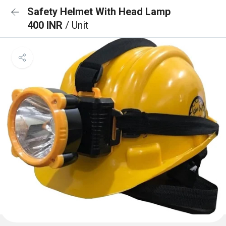
Safety Helmet With Head Lamp
400 INR
/ Unit