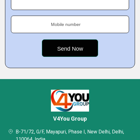
Mobile number
V4You Group
B-71/72, G/F, Mayapuri, Phase I, New Delhi, Delhi,
110064, India