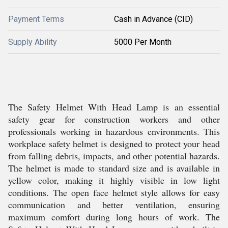
Payment Terms
Cash in Advance (CID)
Supply Ability
5000 Per Month
The Safety Helmet With Head Lamp is an essential
safety gear for construction workers and other
professionals working in hazardous environments. This
workplace safety helmet is designed to protect your head
from falling debris, impacts, and other potential hazards.
The helmet is made to standard size and is available in
yellow color, making it highly visible in low light
conditions. The open face helmet style allows for easy
communication and better ventilation, ensuring
maximum comfort during long hours of work. The