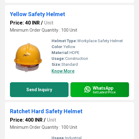
Yellow Safety Helmet
Price: 40 INR
/
Unit
Minimum Order Quantity : 100 Unit
Helmet Type:
Workplace Safety Helmet
Color:
Yellow
Material:
HDPE
Usage:
Construction
Size:
Standard
Know More
WhatsApp
Send Inquiry
Get Latest Price
Ratchet Hard Safety Helmet
Price: 400 INR
/
Unit
Minimum Order Quantity : 100 Unit
Usage:
Industrial