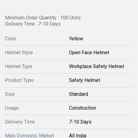
Minimum Order Quantity : 100 Units
Delivery Time : 7-10 Days
Color
Yellow
Helmet Style
Open Face Helmet
Helmet Type
Workplace Safety Helmet
Product Type
Safety Helmet
Size
Standard
Usage
Construction
Delivery Time
7-10 Days
Main Domestic Market
All India