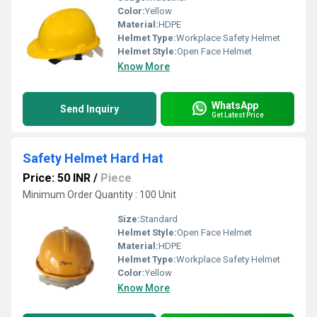
Color:
Yellow
Material:
HDPE
Helmet Type:
Workplace Safety Helmet
Helmet Style:
Open Face Helmet
Know More
WhatsApp
Send Inquiry
Get Latest Price
Safety Helmet Hard Hat
Price: 50 INR
/
Piece
Minimum Order Quantity : 100 Unit
Size:
Standard
Helmet Style:
Open Face Helmet
Material:
HDPE
Helmet Type:
Workplace Safety Helmet
Color:
Yellow
Know More