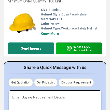
Minimum Order Quantity : 100 Unit
Size:
Standard
Helmet Style:
Open Face Helmet
Material:
HDPE
Color:
Yellow
Helmet Type:
Workplace Safety Helmet
Know More
WhatsApp
Send Inquiry
Get Latest Price
Share a Quick Message with us
Get Quotation
Get Price List
Discuss Requirement
Enter Buying Requirement Details