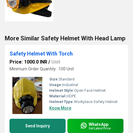
More Similar Safety Helmet With Head Lamp
Safety Helmet With Torch
Price: 1000.0 INR
/
Unit
Minimum Order Quantity : 100 Unit
Size:
Standard
Usage:
Industrial
Helmet Style:
Open Face Helmet
Material:
HDPE
Helmet Type:
Workplace Safety Helmet
Know More
WhatsApp
Send Inquiry
Get Latest Price