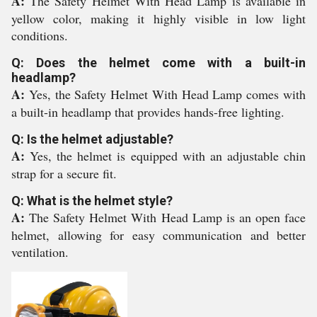
A:
The Safety Helmet With Head Lamp is available in
yellow color, making it highly visible in low light
conditions.
Q: Does the helmet come with a built-in
headlamp?
A:
Yes, the Safety Helmet With Head Lamp comes with
a built-in headlamp that provides hands-free lighting.
Q: Is the helmet adjustable?
A:
Yes, the helmet is equipped with an adjustable chin
strap for a secure fit.
Q: What is the helmet style?
A:
The Safety Helmet With Head Lamp is an open face
helmet, allowing for easy communication and better
ventilation.