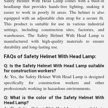
Safety Helmet With Head Lamp comes with a built-in
headlamp that provides hands-free lighting, making it
easier to work in poorly lit areas. The helmet is also
equipped with an adjustable chin strap for a secure fit.
This product is suitable for use in various industrial
settings, including construction sites, factories, and
warehouses. The Safety Helmet With Head Lamp is
manufactured with high-quality materials to ensure
durability and long-lasting use.
FAQs of Safety Helmet With Head Lamp:
Q: Is the Safety Helmet With Head Lamp suitable
for construction workers?
A:
Yes, the Safety Helmet With Head Lamp is designed
specifically for construction workers and other
professionals working in hazardous environments.
Q: What is the color of the Safety Helmet With
Head Lamp?