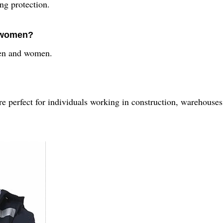
ing protection.
d women?
 men and women.
re perfect for individuals working in construction, warehouses,