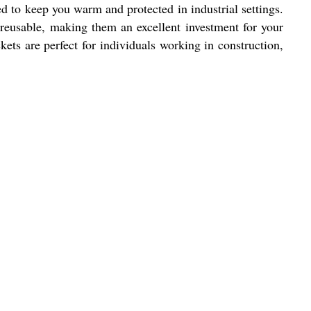
d to keep you warm and protected in industrial settings.
reusable, making them an excellent investment for your
ets are perfect for individuals working in construction,