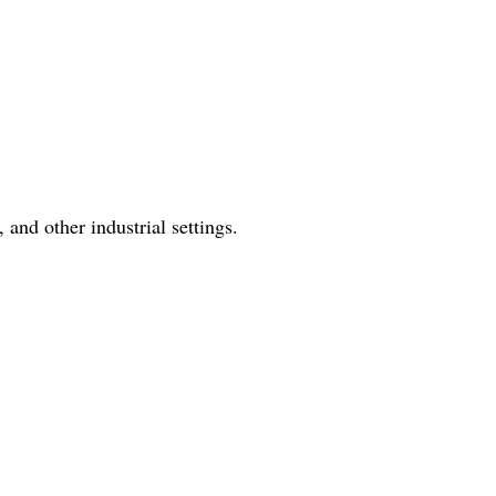
 and other industrial settings.