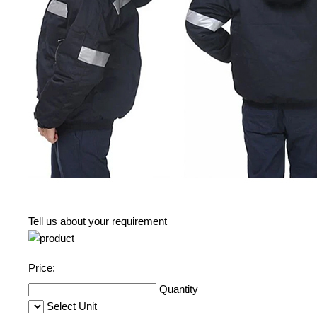
Tell us about your requirement
Price:
Quantity
Select Unit