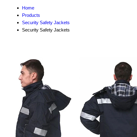
Home
Products
Security Safety Jackets
Security Safety Jackets