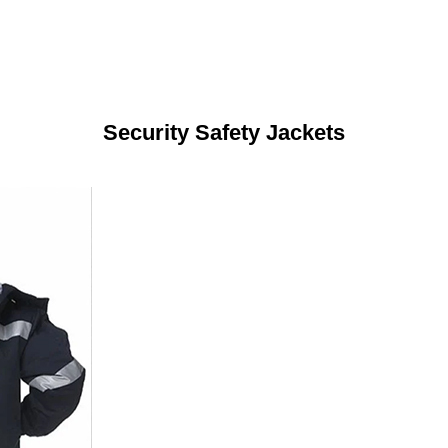
Security Safety Jackets