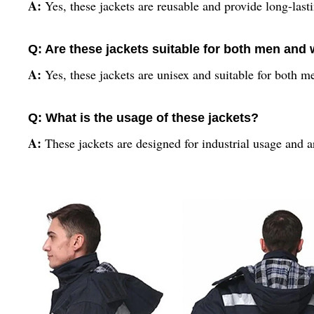
A:
Yes, these jackets are reusable and provide long-last
Q: Are these jackets suitable for both men an
A:
Yes, these jackets are unisex and suitable for both
Q: What is the usage of these jackets?
A:
These jackets are designed for industrial usage and a