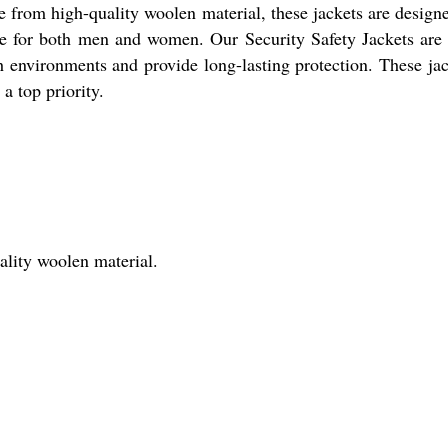
e from high-quality woolen material, these jackets are designe
ble for both men and women. Our Security Safety Jackets are 
 environments and provide long-lasting protection. These jack
a top priority.
ality woolen material.