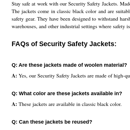
Stay safe at work with our Security Safety Jackets. Mad
The jackets come in classic black color and are suita
safety gear. They have been designed to withstand harsh
warehouses, and other industrial settings where safety is 
FAQs of Security Safety Jackets:
Q: Are these jackets made of woolen material?
A:
Yes, our Security Safety Jackets are made of high-qu
Q: What color are these jackets available in?
A:
These jackets are available in classic black color.
Q: Can these jackets be reused?