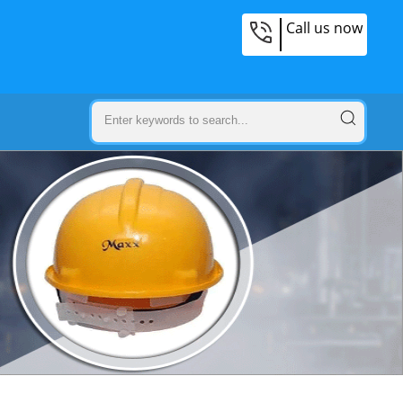
Call us now