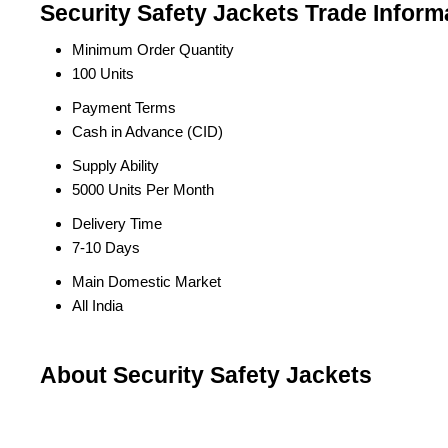
Security Safety Jackets Trade Inform
Minimum Order Quantity
100 Units
Payment Terms
Cash in Advance (CID)
Supply Ability
5000 Units Per Month
Delivery Time
7-10 Days
Main Domestic Market
All India
About Security Safety Jackets