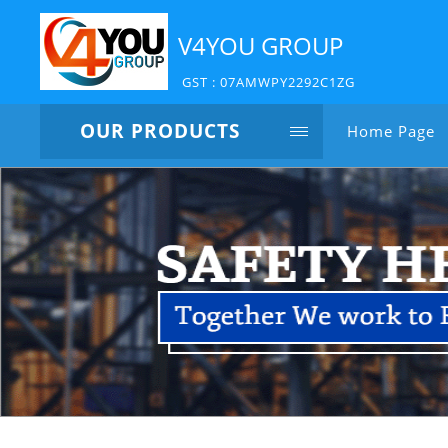
V4YOU GROUP
GST : 07AMWPY2292C1ZG
OUR PRODUCTS
Home Page