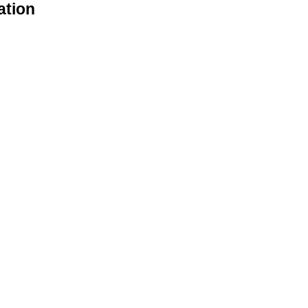
ation