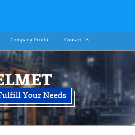
Company Profile
Contact Us