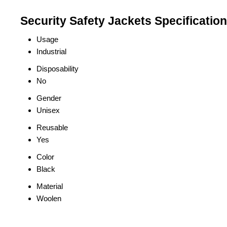
Security Safety Jackets Specification
Usage
Industrial
Disposability
No
Gender
Unisex
Reusable
Yes
Color
Black
Material
Woolen