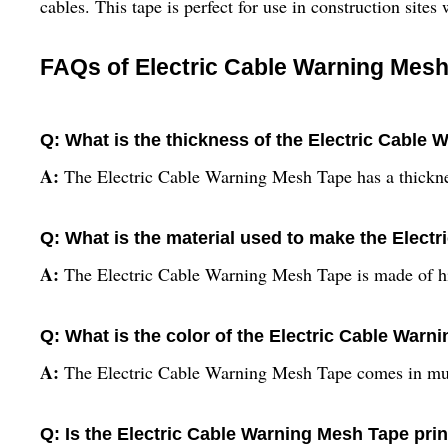
cables. This tape is perfect for use in construction site
FAQs of Electric Cable Warning Mesh
Q: What is the thickness of the Electric Cable
A:
The Electric Cable Warning Mesh Tape has a thickn
Q: What is the material used to make the Elect
A:
The Electric Cable Warning Mesh Tape is made of hi
Q: What is the color of the Electric Cable War
A:
The Electric Cable Warning Mesh Tape comes in mul
Q: Is the Electric Cable Warning Mesh Tape pr