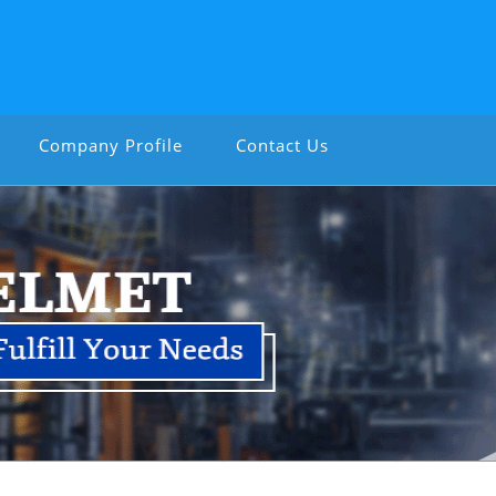
Company Profile
Contact Us