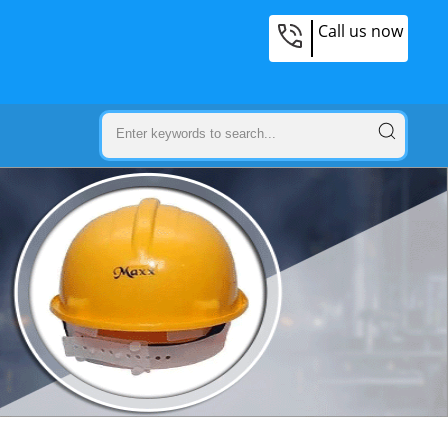
Call us now