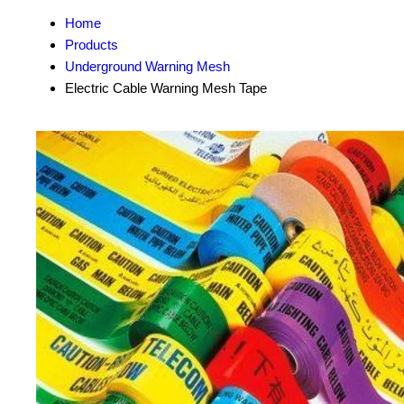
Home
Products
Underground Warning Mesh
Electric Cable Warning Mesh Tape