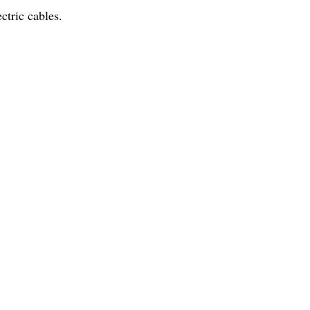
ctric cables.