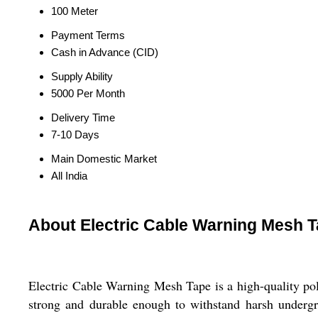
100 Meter
Payment Terms
Cash in Advance (CID)
Supply Ability
5000 Per Month
Delivery Time
7-10 Days
Main Domestic Market
All India
About Electric Cable Warning Mesh 
Electric Cable Warning Mesh Tape is a high-quality pol
strong and durable enough to withstand harsh undergro