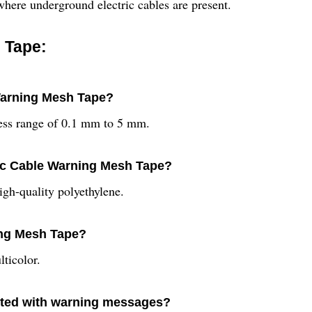
s where underground electric cables are present.
 Tape:
 Warning Mesh Tape?
ess range of 0.1 mm to 5 mm.
ric Cable Warning Mesh Tape?
gh-quality polyethylene.
ning Mesh Tape?
ticolor.
inted with warning messages?