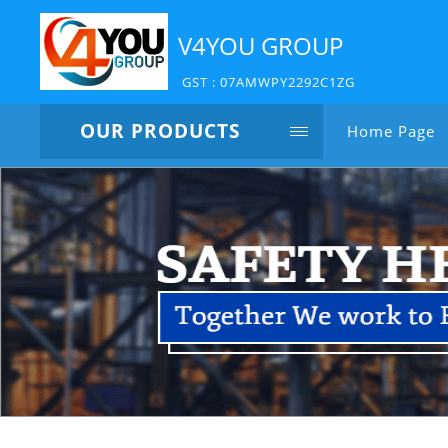
V4YOU GROUP
GST : 07AMWPY2292C1ZG
OUR PRODUCTS
Home Page