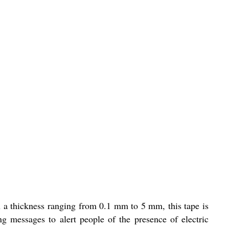
h a thickness ranging from 0.1 mm to 5 mm, this tape is
g messages to alert people of the presence of electric