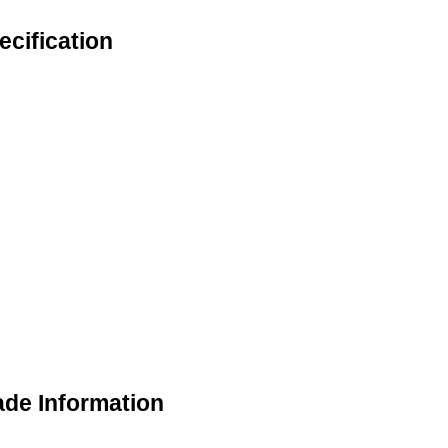
cification
ade Information