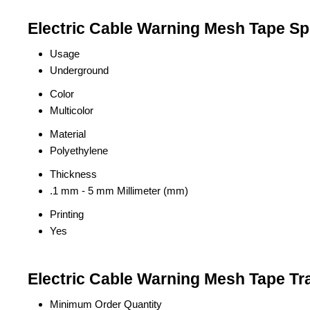
Electric Cable Warning Mesh Tape Spe
Usage
Underground
Color
Multicolor
Material
Polyethylene
Thickness
.1 mm - 5 mm Millimeter (mm)
Printing
Yes
Electric Cable Warning Mesh Tape Tr
Minimum Order Quantity