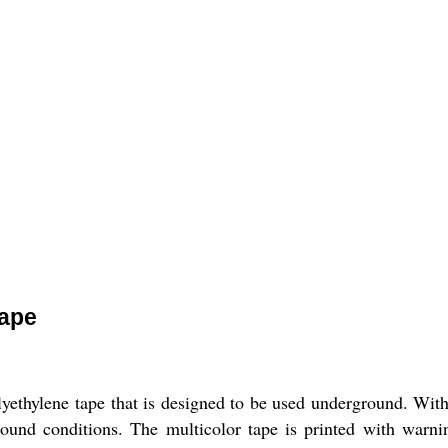
Tape
yethylene tape that is designed to be used underground. Wit
und conditions. The multicolor tape is printed with warnin