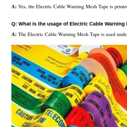
A:
Yes, the Electric Cable Warning Mesh Tape is printed
Q: What is the usage of Electric Cable Warnin
A:
The Electric Cable Warning Mesh Tape is used underg