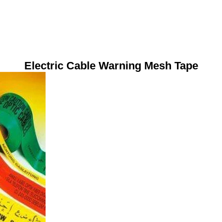
Electric Cable Warning Mesh Tape