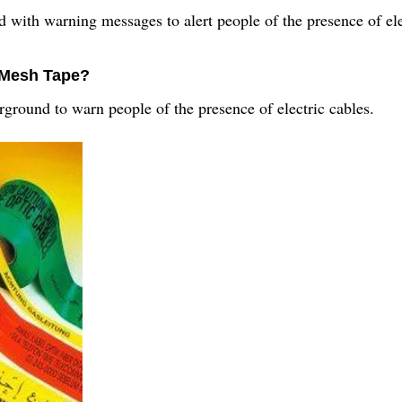
 with warning messages to alert people of the presence of ele
g Mesh Tape?
round to warn people of the presence of electric cables.