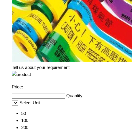
Tell us about your requirement
Price:
Quantity
Select Unit
50
100
200