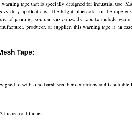
rning tape that is specially designed for industrial use. Mad
heavy-duty applications. The bright blue color of the tape e
ure of printing, you can customize the tape to include warnin
anufacturer, producer, or supplier, this warning tape is an ess
Mesh Tape:
gned to withstand harsh weather conditions and is suitable f
2 inches to 4 inches.