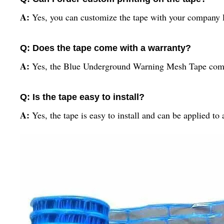
A:
Yes, you can customize the tape with your company l
Q: Does the tape come with a warranty?
A:
Yes, the Blue Underground Warning Mesh Tape comes
Q: Is the tape easy to install?
A:
Yes, the tape is easy to install and can be applied t