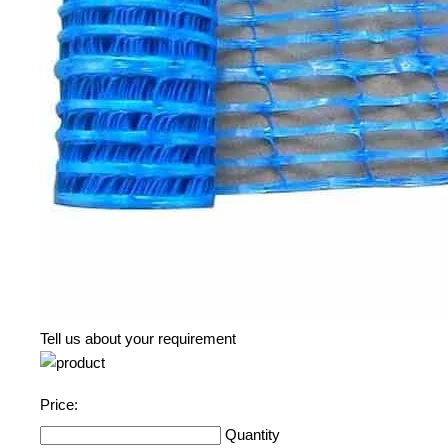
Tell us about your requirement
Price:
Quantity