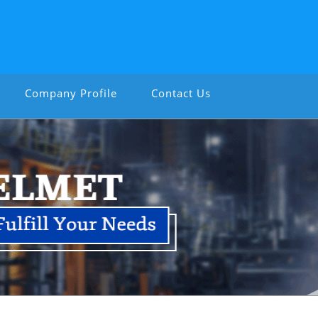
Company Profile
Contact Us