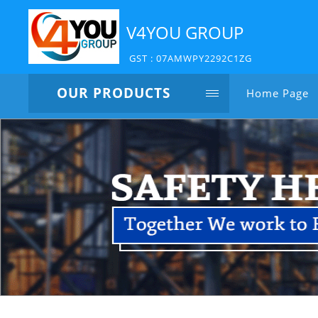
V4YOU GROUP
GST : 07AMWPY2292C1ZG
OUR PRODUCTS
Home Page