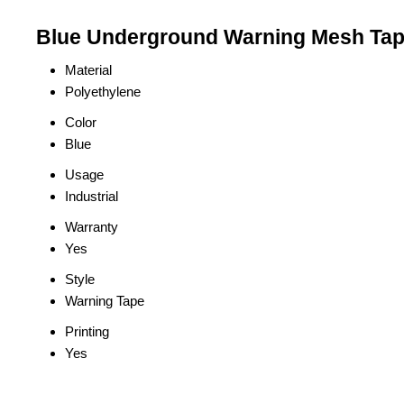
Blue Underground Warning Mesh Tape
Material
Polyethylene
Color
Blue
Usage
Industrial
Warranty
Yes
Style
Warning Tape
Printing
Yes