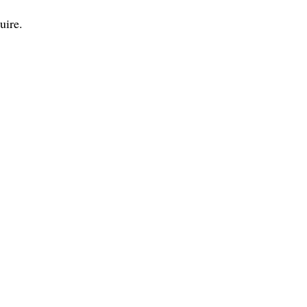
uire.