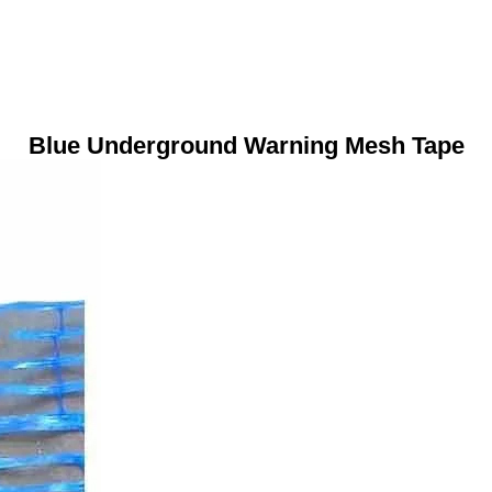
Blue Underground Warning Mesh Tape