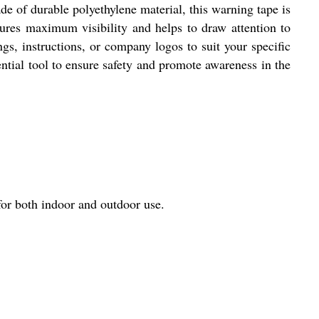
e of durable polyethylene material, this warning tape is
nsures maximum visibility and helps to draw attention to
gs, instructions, or company logos to suit your specific
ential tool to ensure safety and promote awareness in the
or both indoor and outdoor use.