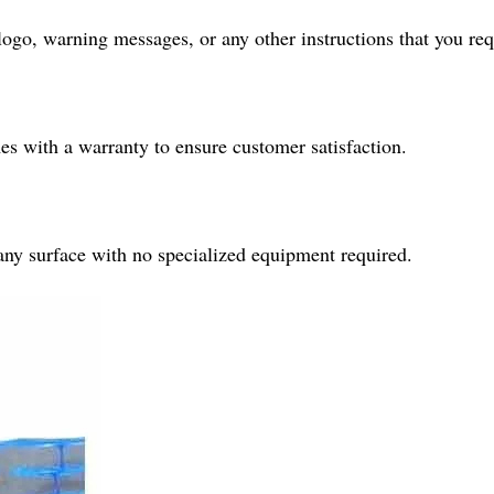
ogo, warning messages, or any other instructions that you req
 with a warranty to ensure customer satisfaction.
o any surface with no specialized equipment required.