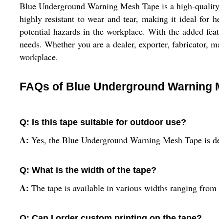
Blue Underground Warning Mesh Tape is a high-quality wa
highly resistant to wear and tear, making it ideal for 
potential hazards in the workplace. With the added feat
needs. Whether you are a dealer, exporter, fabricator, m
workplace.
FAQs of Blue Underground Warning 
Q: Is this tape suitable for outdoor use?
A:
Yes, the Blue Underground Warning Mesh Tape is desi
Q: What is the width of the tape?
A:
The tape is available in various widths ranging from 
Q: Can I order custom printing on the tape?