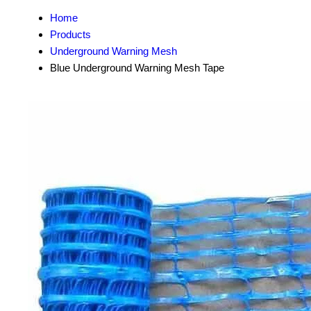
Home
Products
Underground Warning Mesh
Blue Underground Warning Mesh Tape