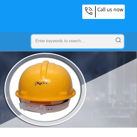
Call us now