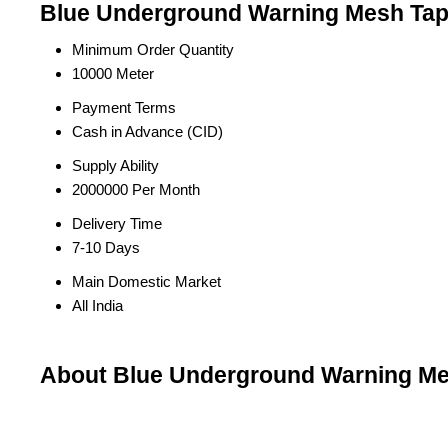
Blue Underground Warning Mesh Tape
Minimum Order Quantity
10000 Meter
Payment Terms
Cash in Advance (CID)
Supply Ability
2000000 Per Month
Delivery Time
7-10 Days
Main Domestic Market
All India
About Blue Underground Warning M