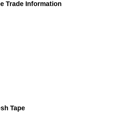
 Trade Information
esh Tape