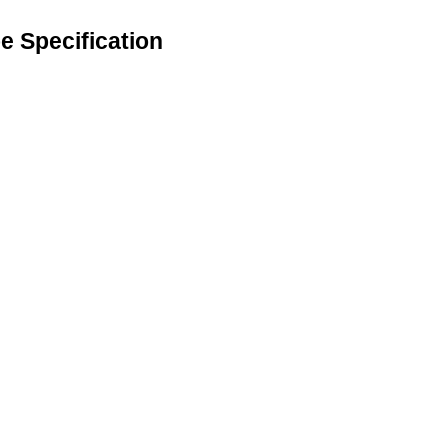
 Specification