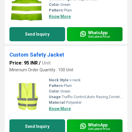
Color:
Green
Pattern:
Plain
Know More
WhatsApp
Send Inquiry
Get Latest Price
Custom Safety Jacket
Price: 95 INR
/
Unit
Minimum Order Quantity : 100 Unit
Neck Style:
v neck
Pattern:
Plain
Color:
Green
Usage:
Traffic Control,Auto Racing,Construction,Sea Patrolling
Material:
Polyester
Know More
WhatsApp
Send Inquiry
Get Latest Price