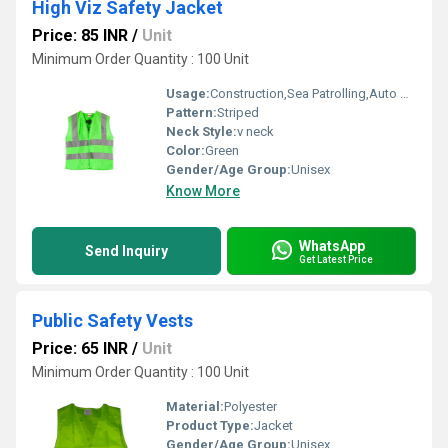
High Viz Safety Jacket
Price: 85 INR
/
Unit
Minimum Order Quantity : 100 Unit
Usage:
Construction,Sea Patrolling,Auto Racing,Traffic Control
Pattern:
Striped
Neck Style:
v neck
Color:
Green
Gender/Age Group:
Unisex
Know More
WhatsApp
Send Inquiry
Get Latest Price
Public Safety Vests
Price: 65 INR
/
Unit
Minimum Order Quantity : 100 Unit
Material:
Polyester
Product Type:
Jacket
Gender/Age Group:
Unisex