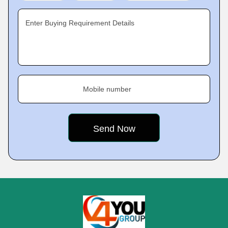
Enter Buying Requirement Details
Mobile number