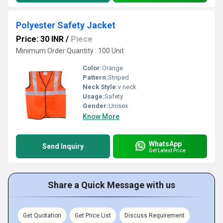
Polyester Safety Jacket
Price: 30 INR
/
Piece
Minimum Order Quantity : 100 Unit
Color:
Orange
Pattern:
Striped
Neck Style:
v neck
Usage:
Safety
Gender:
Unisex
Know More
WhatsApp
Send Inquiry
Get Latest Price
Share a Quick Message with us
Get Quotation
Get Price List
Discuss Requirement