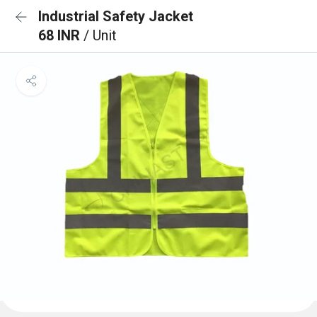
Industrial Safety Jacket
68 INR
/ Unit