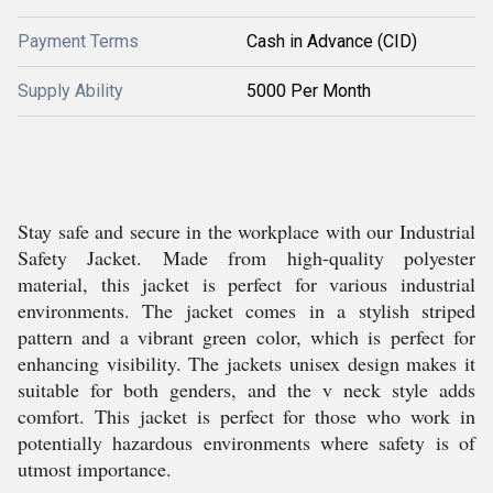
Payment Terms
Cash in Advance (CID)
Supply Ability
5000 Per Month
Stay safe and secure in the workplace with our Industrial
Safety Jacket. Made from high-quality polyester
material, this jacket is perfect for various industrial
environments. The jacket comes in a stylish striped
pattern and a vibrant green color, which is perfect for
enhancing visibility. The jackets unisex design makes it
suitable for both genders, and the v neck style adds
comfort. This jacket is perfect for those who work in
potentially hazardous environments where safety is of
utmost importance.