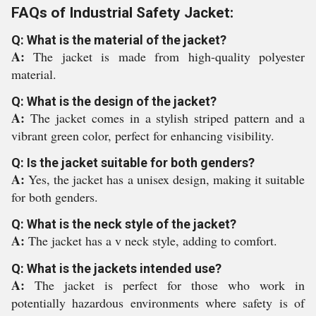
FAQs of Industrial Safety Jacket:
Q: What is the material of the jacket?
A:
The jacket is made from high-quality polyester
material.
Q: What is the design of the jacket?
A:
The jacket comes in a stylish striped pattern and a
vibrant green color, perfect for enhancing visibility.
Q: Is the jacket suitable for both genders?
A:
Yes, the jacket has a unisex design, making it suitable
for both genders.
Q: What is the neck style of the jacket?
A:
The jacket has a v neck style, adding to comfort.
Q: What is the jackets intended use?
A:
The jacket is perfect for those who work in
potentially hazardous environments where safety is of