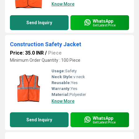
Know More
WhatsApp
Send Inquiry
Get Latest Price
Construction Safety Jacket
Price: 35.0 INR
/
Piece
Minimum Order Quantity : 100 Piece
Usage:
Safety
Neck Style:
v neck
Reusable:
Yes
Warranty:
Yes
Material:
Polyester
Know More
WhatsApp
Send Inquiry
Get Latest Price