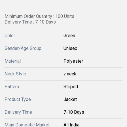
Minimum Order Quantity : 100 Units
Delivery Time : 7-10 Days
Color
Green
Gender/Age Group
Unisex
Material
Polyester
Neck Style
v neck
Pattern
Striped
Product Type
Jacket
Delivery Time
7-10 Days
Main Domestic Market
All India