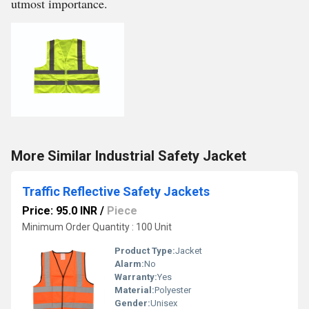
utmost importance.
More Similar Industrial Safety Jacket
Traffic Reflective Safety Jackets
Price: 95.0 INR
/
Piece
Minimum Order Quantity : 100 Unit
Product Type:
Jacket
Alarm:
No
Warranty:
Yes
Material:
Polyester
Gender:
Unisex