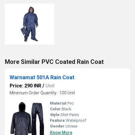
More Similar PVC Coated Rain Coat
Warnamat 501A Rain Coat
Price: 290 INR
/
Unit
Minimum Order Quantity : 100 Unit
Material:
Pvc
Color:
Black
Style:
Shirt Pants
Feature:
Waterproof
Gender:
Unisex
Know More