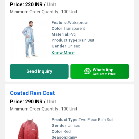
Price: 220 INR
/
Unit
Minimum Order Quantity : 100 Unit
Feature:
Waterproof
Color:
Transparent
Material:
Pvc
Product Type:
Rain Suit
Gender:
Unisex
Know More
WhatsApp
Send Inquiry
Get Latest Price
Coated Rain Coat
Price: 290 INR
/
Unit
Minimum Order Quantity : 100 Unit
Product Type:
Two Piece Rain Suit
Gender:
Unisex
Color:
Red
Season:
Rainy