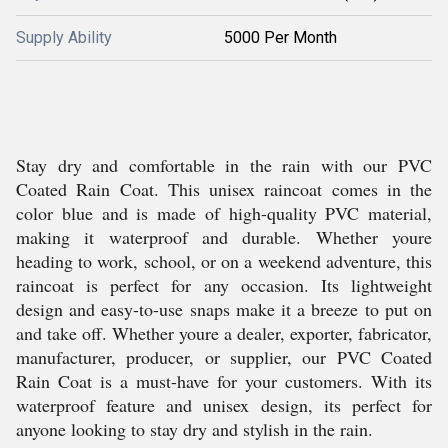
Supply Ability
5000 Per Month
Stay dry and comfortable in the rain with our PVC
Coated Rain Coat. This unisex raincoat comes in the
color blue and is made of high-quality PVC material,
making it waterproof and durable. Whether youre
heading to work, school, or on a weekend adventure, this
raincoat is perfect for any occasion. Its lightweight
design and easy-to-use snaps make it a breeze to put on
and take off. Whether youre a dealer, exporter, fabricator,
manufacturer, producer, or supplier, our PVC Coated
Rain Coat is a must-have for your customers. With its
waterproof feature and unisex design, its perfect for
anyone looking to stay dry and stylish in the rain.