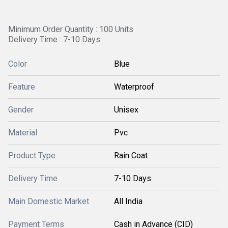
Minimum Order Quantity : 100 Units
Delivery Time : 7-10 Days
Color
Blue
Feature
Waterproof
Gender
Unisex
Material
Pvc
Product Type
Rain Coat
Delivery Time
7-10 Days
Main Domestic Market
All India
Payment Terms
Cash in Advance (CID)