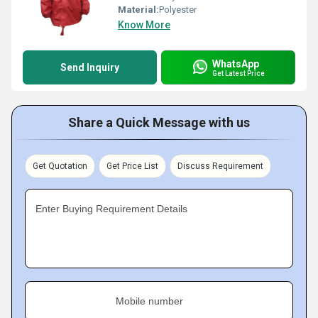
Material:
Polyester
Know More
WhatsApp
Send Inquiry
Get Latest Price
Share a Quick Message with us
Get Quotation
Get Price List
Discuss Requirement
Enter Buying Requirement Details
Mobile number