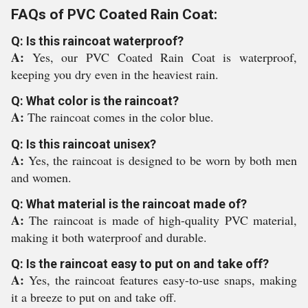
FAQs of PVC Coated Rain Coat:
Q: Is this raincoat waterproof?
A:
Yes, our PVC Coated Rain Coat is waterproof,
keeping you dry even in the heaviest rain.
Q: What color is the raincoat?
A:
The raincoat comes in the color blue.
Q: Is this raincoat unisex?
A:
Yes, the raincoat is designed to be worn by both men
and women.
Q: What material is the raincoat made of?
A:
The raincoat is made of high-quality PVC material,
making it both waterproof and durable.
Q: Is the raincoat easy to put on and take off?
A:
Yes, the raincoat features easy-to-use snaps, making
it a breeze to put on and take off.