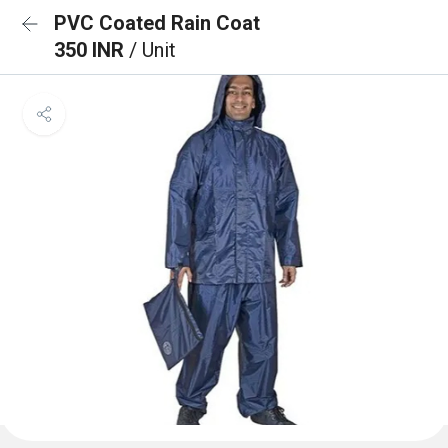
PVC Coated Rain Coat
350 INR
/ Unit