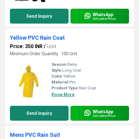
WhatsApp
Send Inquiry
Get Latest Price
Yellow PVC Rain Coat
Price: 350 INR
/
Unit
Minimum Order Quantity : 100 Unit
Season:
Rainy
Style:
Long Coat
Color:
Yellow
Material:
Pvc
Product Type:
Rain Coat
Know More
WhatsApp
Send Inquiry
Get Latest Price
Mens PVC Rain Suit