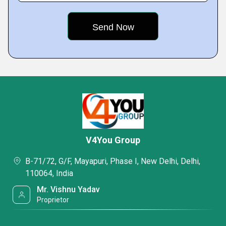
V4You Group
B-71/72, G/F, Mayapuri, Phase I, New Delhi, Delhi,
110064, India
Mr. Vishnu Yadav
Proprietor