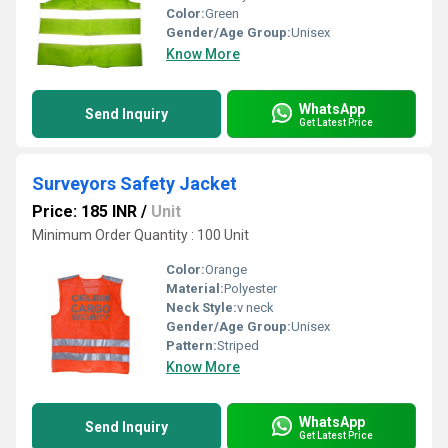
Color:
Green
Gender/Age Group:
Unisex
Know More
WhatsApp
Send Inquiry
Get Latest Price
Surveyors Safety Jacket
Price: 185 INR
/
Unit
Minimum Order Quantity : 100 Unit
Color:
Orange
Material:
Polyester
Neck Style:
v neck
Gender/Age Group:
Unisex
Pattern:
Striped
Know More
WhatsApp
Send Inquiry
Get Latest Price