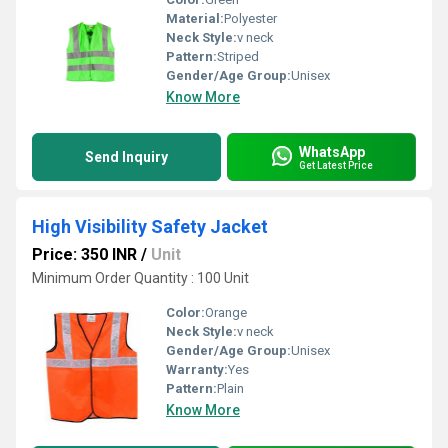
Material:
Polyester
Neck Style:
v neck
Pattern:
Striped
Gender/Age Group:
Unisex
Know More
WhatsApp
Send Inquiry
Get Latest Price
High Visibility Safety Jacket
Price: 350 INR
/
Unit
Minimum Order Quantity : 100 Unit
Color:
Orange
Neck Style:
v neck
Gender/Age Group:
Unisex
Warranty:
Yes
Pattern:
Plain
Know More