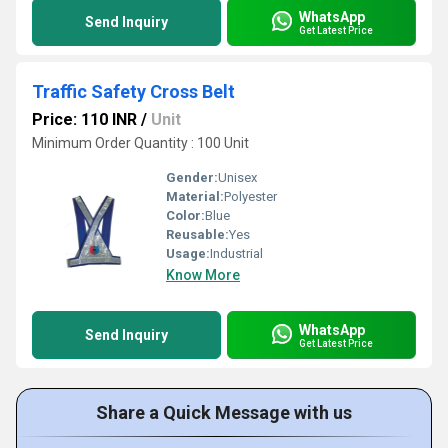
WhatsApp
Send Inquiry
Get Latest Price
Traffic Safety Cross Belt
Price: 110 INR
/
Unit
Minimum Order Quantity : 100 Unit
Gender:
Unisex
Material:
Polyester
Color:
Blue
Reusable:
Yes
Usage:
Industrial
Know More
WhatsApp
Send Inquiry
Get Latest Price
Share a Quick Message with us