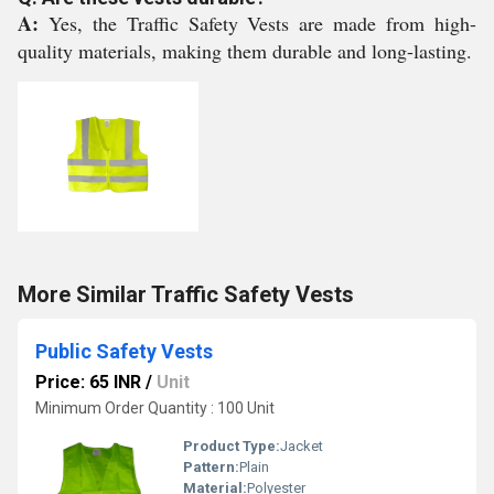
A:
Yes, the Traffic Safety Vests are made from high-
quality materials, making them durable and long-lasting.
More Similar Traffic Safety Vests
Public Safety Vests
Price: 65 INR
/
Unit
Minimum Order Quantity : 100 Unit
Product Type:
Jacket
Pattern:
Plain
Material:
Polyester