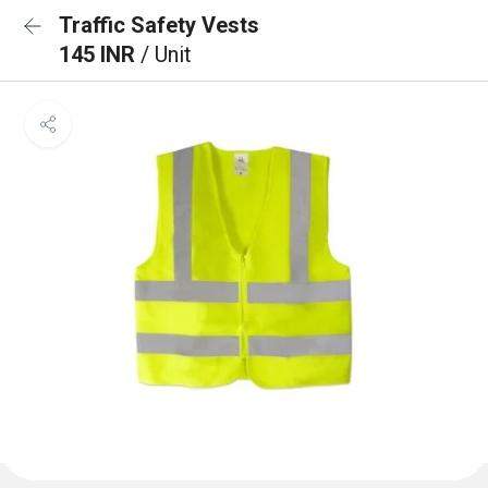
Traffic Safety Vests
145 INR
/ Unit