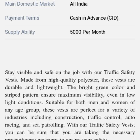
Main Domestic Market
All India
Payment Terms
Cash in Advance (CID)
Supply Ability
5000 Per Month
Stay visible and safe on the job with our Traffic Safety
Vests. Made from high-quality polyester, these vests are
durable and lightweight. The bright green color and
striped pattern ensure maximum visibility, even in low
light conditions. Suitable for both men and women of
any age group, these vests are perfect for a variety of
industries including construction, traffic control, auto
racing, and sea patrolling. With our Traffic Safety Vests,
you can be sure that you are taking the necessary
precautionary measures to ensure your safety.