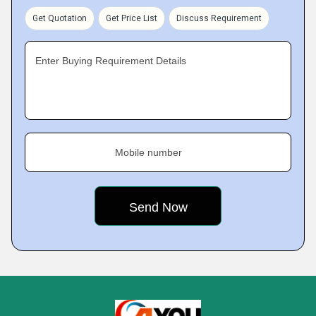
Get Quotation
Get Price List
Discuss Requirement
Enter Buying Requirement Details
Mobile number