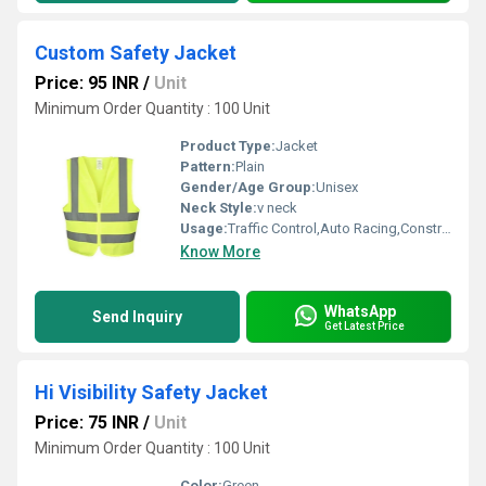
Custom Safety Jacket
Price: 95 INR
/
Unit
Minimum Order Quantity : 100 Unit
Product Type:
Jacket
Pattern:
Plain
Gender/Age Group:
Unisex
Neck Style:
v neck
Usage:
Traffic Control,Auto Racing,Construction,Sea Patrolling
Know More
WhatsApp
Send Inquiry
Get Latest Price
Hi Visibility Safety Jacket
Price: 75 INR
/
Unit
Minimum Order Quantity : 100 Unit
Color:
Green