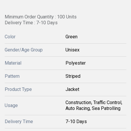
Minimum Order Quantity : 100 Units
Delivery Time : 7-10 Days
Color
Green
Gender/Age Group
Unisex
Material
Polyester
Pattern
Striped
Product Type
Jacket
Construction, Traffic Control,
Usage
Auto Racing, Sea Patrolling
Delivery Time
7-10 Days