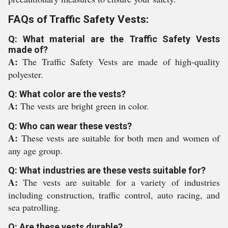
FAQs of Traffic Safety Vests:
Q: What material are the Traffic Safety Vests
made of?
A:
The Traffic Safety Vests are made of high-quality
polyester.
Q: What color are the vests?
A:
The vests are bright green in color.
Q: Who can wear these vests?
A:
These vests are suitable for both men and women of
any age group.
Q: What industries are these vests suitable for?
A:
The vests are suitable for a variety of industries
including construction, traffic control, auto racing, and
sea patrolling.
Q: Are these vests durable?