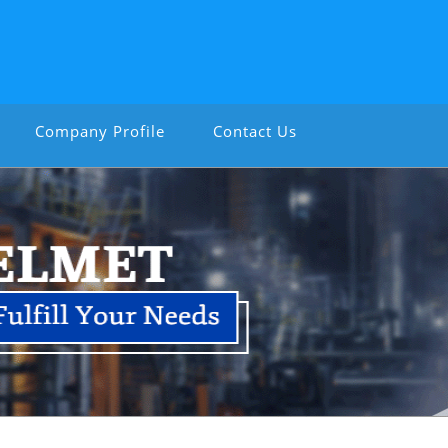
Company Profile
Contact Us