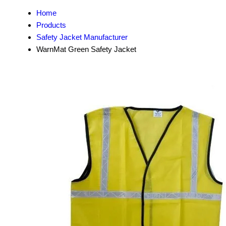
Home
Products
Safety Jacket Manufacturer
WarnMat Green Safety Jacket