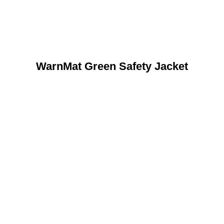
WarnMat Green Safety Jacket