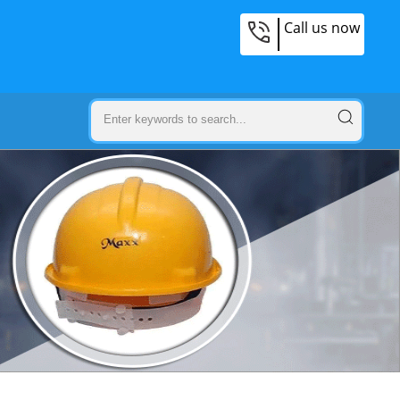
Call us now