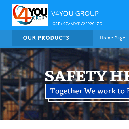
V4YOU GROUP
GST : 07AMWPY2292C1ZG
OUR PRODUCTS
Home Page