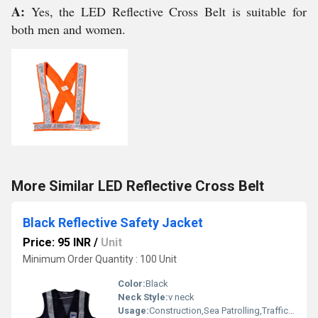
A:
Yes, the LED Reflective Cross Belt is suitable for
both men and women.
More Similar LED Reflective Cross Belt
Black Reflective Safety Jacket
Price: 95 INR
/
Unit
Minimum Order Quantity : 100 Unit
Color:
Black
Neck Style:
v neck
Usage:
Construction,Sea Patrolling,Traffic Control