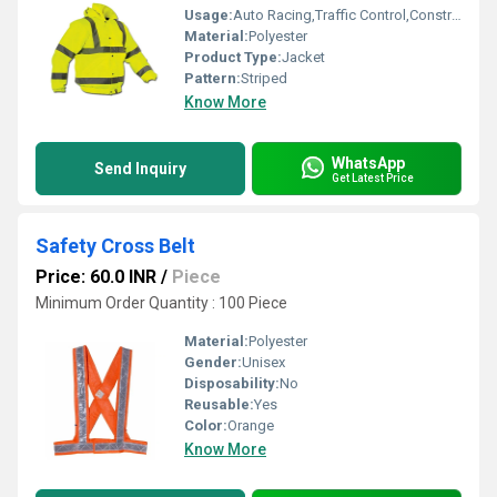
Usage:
Auto Racing,Traffic Control,Construction
Material:
Polyester
Product Type:
Jacket
Pattern:
Striped
Know More
WhatsApp
Send Inquiry
Get Latest Price
Safety Cross Belt
Price: 60.0 INR
/
Piece
Minimum Order Quantity : 100 Piece
Material:
Polyester
Gender:
Unisex
Disposability:
No
Reusable:
Yes
Color:
Orange
Know More