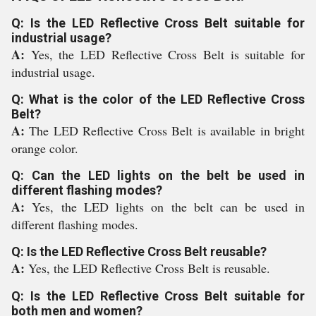
Q: Is the LED Reflective Cross Belt suitable for
industrial usage?
A:
Yes, the LED Reflective Cross Belt is suitable for
industrial usage.
Q: What is the color of the LED Reflective Cross
Belt?
A:
The LED Reflective Cross Belt is available in bright
orange color.
Q: Can the LED lights on the belt be used in
different flashing modes?
A:
Yes, the LED lights on the belt can be used in
different flashing modes.
Q: Is the LED Reflective Cross Belt reusable?
A:
Yes, the LED Reflective Cross Belt is reusable.
Q: Is the LED Reflective Cross Belt suitable for
both men and women?