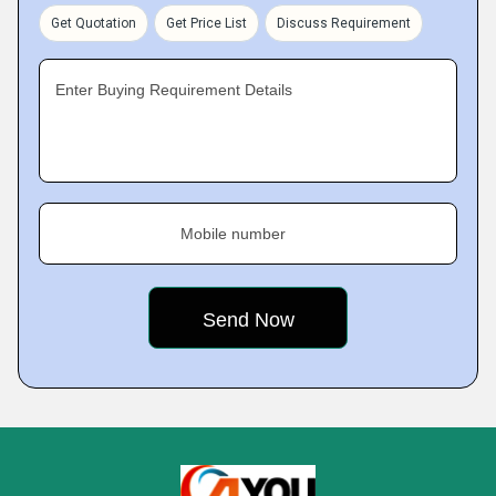
Get Quotation
Get Price List
Discuss Requirement
Enter Buying Requirement Details
Mobile number