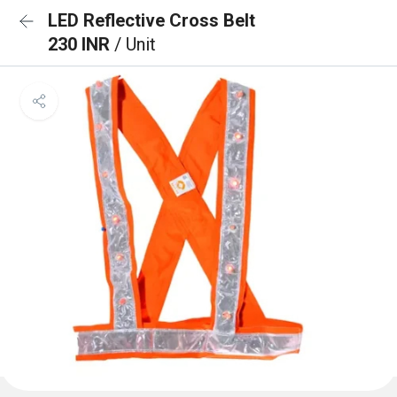
LED Reflective Cross Belt
230 INR
/ Unit