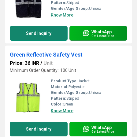
Pattern:
Striped
Gender/Age Group:
Unisex
Know More
WhatsApp
Send Inquiry
Get Latest Price
Green Reflective Safety Vest
Price: 36 INR
/
Unit
Minimum Order Quantity : 100 Unit
Product Type:
Jacket
Material:
Polyester
Gender/Age Group:
Unisex
Pattern:
Striped
Color:
Green
Know More
WhatsApp
Send Inquiry
Get Latest Price