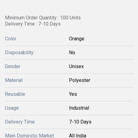
Minimum Order Quantity : 100 Units
Delivery Time : 7-10 Days
Color
Orange
Disposability
No
Gender
Unisex
Material
Polyester
Reusable
Yes
Usage
Industrial
Delivery Time
7-10 Days
Main Domestic Market
All India