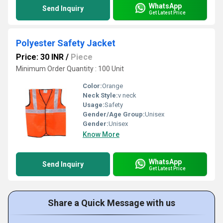
WhatsApp
Send Inquiry
Get Latest Price
Polyester Safety Jacket
Price: 30 INR
/
Piece
Minimum Order Quantity : 100 Unit
Color:
Orange
Neck Style:
v neck
Usage:
Safety
Gender/Age Group:
Unisex
Gender:
Unisex
Know More
WhatsApp
Send Inquiry
Get Latest Price
Share a Quick Message with us