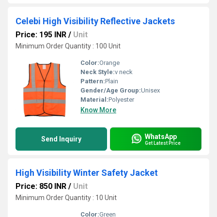
Celebi High Visibility Reflective Jackets
Price: 195 INR
/
Unit
Minimum Order Quantity : 100 Unit
Color:
Orange
Neck Style:
v neck
Pattern:
Plain
Gender/Age Group:
Unisex
Material:
Polyester
Know More
WhatsApp
Send Inquiry
Get Latest Price
High Visibility Winter Safety Jacket
Price: 850 INR
/
Unit
Minimum Order Quantity : 10 Unit
Color:
Green