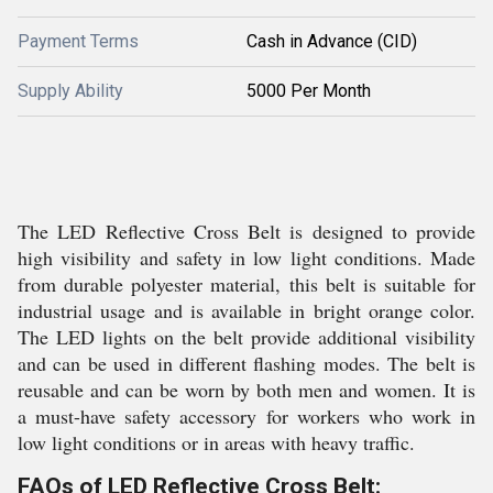
Payment Terms
Cash in Advance (CID)
Supply Ability
5000 Per Month
The LED Reflective Cross Belt is designed to provide
high visibility and safety in low light conditions. Made
from durable polyester material, this belt is suitable for
industrial usage and is available in bright orange color.
The LED lights on the belt provide additional visibility
and can be used in different flashing modes. The belt is
reusable and can be worn by both men and women. It is
a must-have safety accessory for workers who work in
low light conditions or in areas with heavy traffic.
FAQs of LED Reflective Cross Belt: