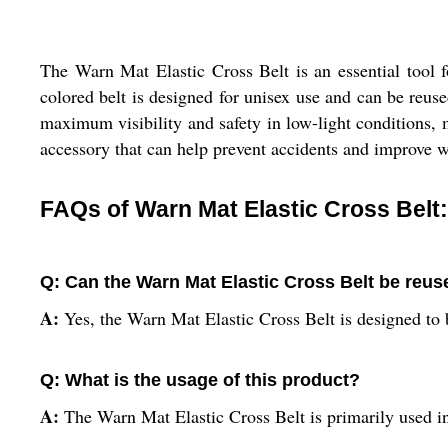
The Warn Mat Elastic Cross Belt is an essential tool fo
colored belt is designed for unisex use and can be reused
maximum visibility and safety in low-light conditions, m
accessory that can help prevent accidents and improve w
FAQs of Warn Mat Elastic Cross Belt:
Q: Can the Warn Mat Elastic Cross Belt be reu
A:
Yes, the Warn Mat Elastic Cross Belt is designed to 
Q: What is the usage of this product?
A:
The Warn Mat Elastic Cross Belt is primarily used in c