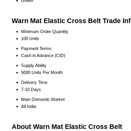
Green
Warn Mat Elastic Cross Belt Trade In
Minimum Order Quantity
100 Units
Payment Terms
Cash in Advance (CID)
Supply Ability
5000 Units Per Month
Delivery Time
7-10 Days
Main Domestic Market
All India
About Warn Mat Elastic Cross Belt