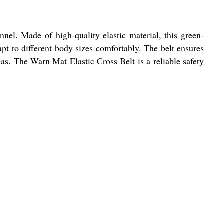
nnel. Made of high-quality elastic material, this green-
dapt to different body sizes comfortably. The belt ensures
eas. The Warn Mat Elastic Cross Belt is a reliable safety