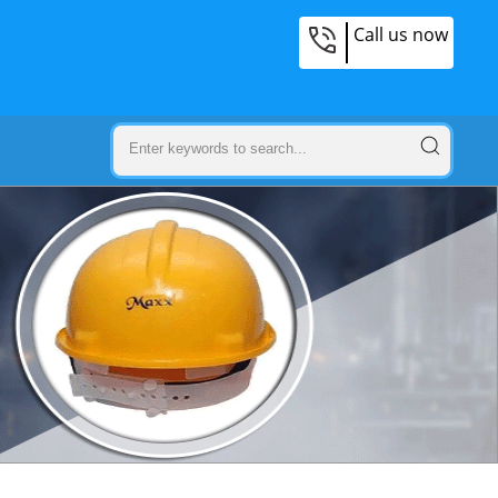
Call us now