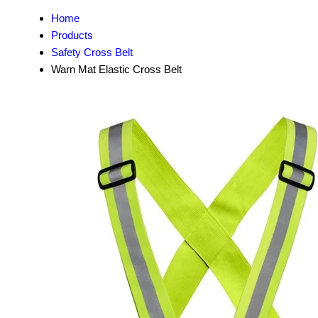
Home
Products
Safety Cross Belt
Warn Mat Elastic Cross Belt