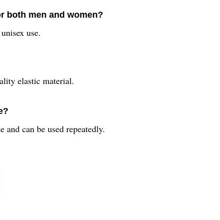
 for both men and women?
 unisex use.
ity elastic material.
e?
e and can be used repeatedly.