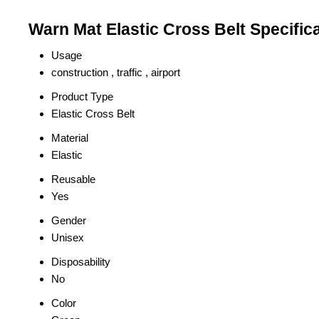
Warn Mat Elastic Cross Belt Specific
Usage
construction , traffic , airport
Product Type
Elastic Cross Belt
Material
Elastic
Reusable
Yes
Gender
Unisex
Disposability
No
Color