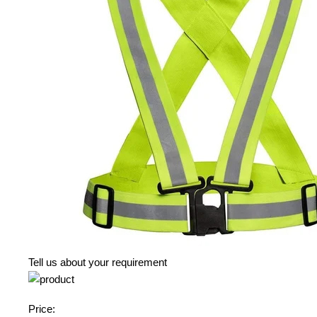
Tell us about your requirement
Price: