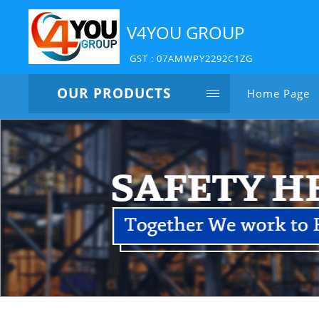
V4YOU GROUP
GST : 07AMWPY2292C1ZG
OUR PRODUCTS
Home Page