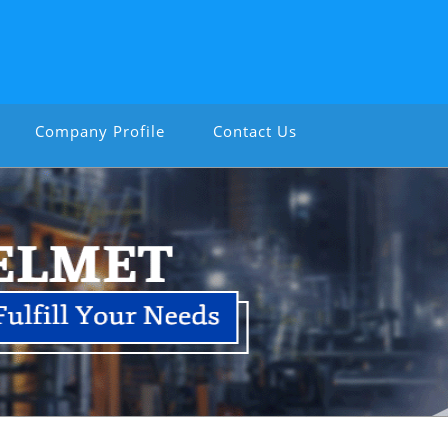
Company Profile
Contact Us