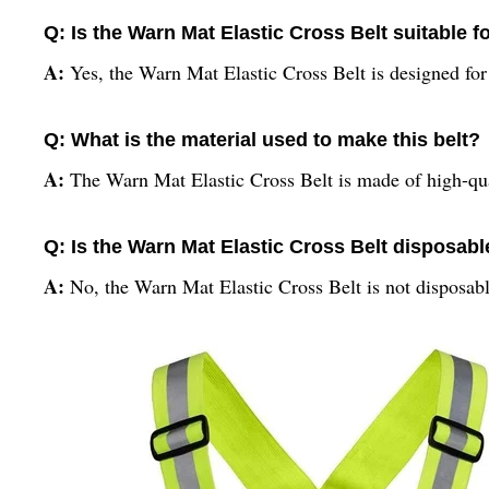
Q: Is the Warn Mat Elastic Cross Belt suitable
A:
Yes, the Warn Mat Elastic Cross Belt is designed for
Q: What is the material used to make this belt?
A:
The Warn Mat Elastic Cross Belt is made of high-qual
Q: Is the Warn Mat Elastic Cross Belt disposabl
A:
No, the Warn Mat Elastic Cross Belt is not disposabl