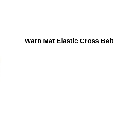
Warn Mat Elastic Cross Belt