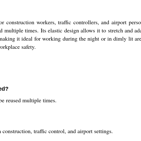
r construction workers, traffic controllers, and airport perso
 multiple times. Its elastic design allows it to stretch and a
aking it ideal for working during the night or in dimly lit ar
orkplace safety.
sed?
be reused multiple times.
onstruction, traffic control, and airport settings.