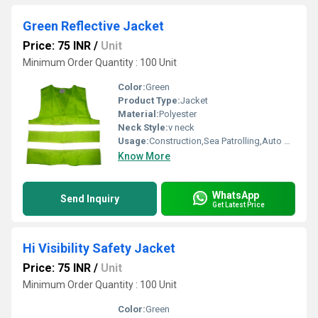
Green Reflective Jacket
Price: 75 INR
/
Unit
Minimum Order Quantity : 100 Unit
Color:
Green
Product Type:
Jacket
Material:
Polyester
Neck Style:
v neck
Usage:
Construction,Sea Patrolling,Auto Racing,Traffic Control
Know More
WhatsApp
Send Inquiry
Get Latest Price
Hi Visibility Safety Jacket
Price: 75 INR
/
Unit
Minimum Order Quantity : 100 Unit
Color:
Green