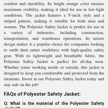
comfort and durability. Its bright orange color ensures
maximum visibility, making it ideal for use in low-light
conditions. The jacket features a V-neck style and a
striped pattern, making it suitable for both men and
women. The Polyester Safety Jacket is perfect for use in
a variety of industries, including construction,
transportation, and warehouse operations. Its unisex
design makes it a popular choice for companies looking
to outfit their entire workforce with high-quality safety
gear. With its lightweight and breathable fabric, the
Polyester Safety Jacket is perfect for all-day wear.
Whether youre working inside or outside, this jacket is
designed to keep you comfortable and protected from the
elements. Invest in our Polyester Safety Jacket today and
stay safe on the job!
FAQs of Polyester Safety Jacket:
Q: What is the material of the Polyester Safety