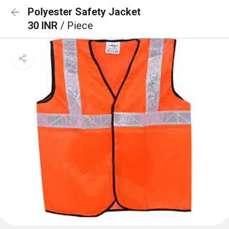
Polyester Safety Jacket
30 INR
/ Piece