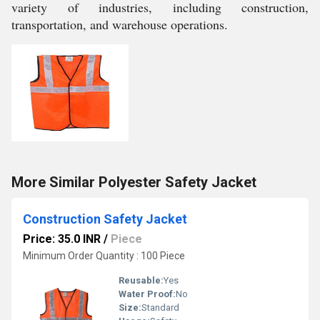
variety of industries, including construction,
transportation, and warehouse operations.
More Similar Polyester Safety Jacket
Construction Safety Jacket
Price: 35.0 INR
/
Piece
Minimum Order Quantity : 100 Piece
Reusable:
Yes
Water Proof:
No
Size:
Standard