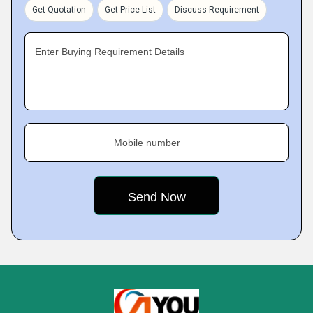
Get Quotation
Get Price List
Discuss Requirement
Enter Buying Requirement Details
Mobile number