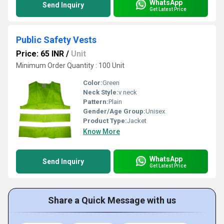
WhatsApp
Send Inquiry
Get Latest Price
Public Safety Vests
Price: 65 INR
/
Unit
Minimum Order Quantity : 100 Unit
Color:
Green
Neck Style:
v neck
Pattern:
Plain
Gender/Age Group:
Unisex
Product Type:
Jacket
Know More
WhatsApp
Send Inquiry
Get Latest Price
Share a Quick Message with us