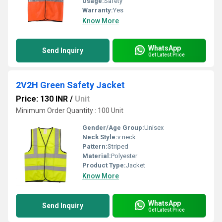
Usage:
Safety
Warranty:
Yes
Know More
WhatsApp
Send Inquiry
Get Latest Price
2V2H Green Safety Jacket
Price: 130 INR
/
Unit
Minimum Order Quantity : 100 Unit
Gender/Age Group:
Unisex
Neck Style:
v neck
Pattern:
Striped
Material:
Polyester
Product Type:
Jacket
Know More
WhatsApp
Send Inquiry
Get Latest Price