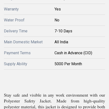
Warranty
Yes
Water Proof
No
Delivery Time
7-10 Days
Main Domestic Market
All India
Payment Terms
Cash in Advance (CID)
Supply Ability
5000 Per Month
Stay safe and visible in any work environment with our
Polyester Safety Jacket. Made from high-quality
polyester material, this jacket is designed to provide both