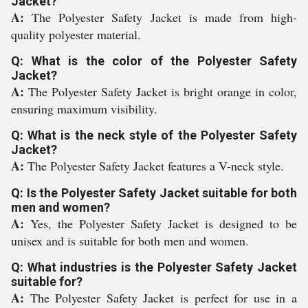
Jacket?
A:
The Polyester Safety Jacket is made from high-
quality polyester material.
Q: What is the color of the Polyester Safety
Jacket?
A:
The Polyester Safety Jacket is bright orange in color,
ensuring maximum visibility.
Q: What is the neck style of the Polyester Safety
Jacket?
A:
The Polyester Safety Jacket features a V-neck style.
Q: Is the Polyester Safety Jacket suitable for both
men and women?
A:
Yes, the Polyester Safety Jacket is designed to be
unisex and is suitable for both men and women.
Q: What industries is the Polyester Safety Jacket
suitable for?
A:
The Polyester Safety Jacket is perfect for use in a