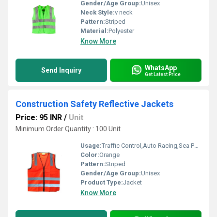
Gender/Age Group:
Unisex
Neck Style:
v neck
Pattern:
Striped
Material:
Polyester
Know More
WhatsApp
Send Inquiry
Get Latest Price
Construction Safety Reflective Jackets
Price: 95 INR
/
Unit
Minimum Order Quantity : 100 Unit
Usage:
Traffic Control,Auto Racing,Sea Patrolling,Construction
Color:
Orange
Pattern:
Striped
Gender/Age Group:
Unisex
Product Type:
Jacket
Know More