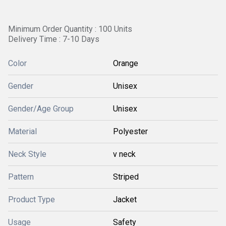
Minimum Order Quantity : 100 Units
Delivery Time : 7-10 Days
Color
Orange
Gender
Unisex
Gender/Age Group
Unisex
Material
Polyester
Neck Style
v neck
Pattern
Striped
Product Type
Jacket
Usage
Safety